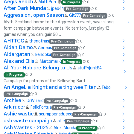
Aegis Reach
MattiPuh
0
In Progress
After Dark Munda
jped44
0
Pre-Campaign
Aggression, open Season
Git777
0
Pre-Campaign
Alyth, Scotland, home to the Aggression event, have a long
form campaign between events. No territory, just play 12
games when you can, gain 50…
AHTTGG
thenothas
0
Pre-Campaign
Aiden Demo
Aeneas
0
Pre-Campaign
Aldergatan
kendoka
0
Pre-Campaign
Alex and Ellis
MarcomarK
0
In Progress
All Your Hab are Belong to Us
stuffnjunk84
0
In Progress
Campaign for patrons of the Bellowing Bard.
An Angel. a Knight and a ting wee Titan
Tebo
0
Pre-Campaign
Archive
DrWizard
0
Pre-Campaign
Ark racer
FelixFortus
0
Pre-Campaign
Ashie wastie
scumpoenaduece
0
Pre-Campaign
ash waste campaign
ollie
0
Pre-Campaign
Ash Wastes - 2025
Alex-Munda
0
In Progress
Ash Wastes Skirmish