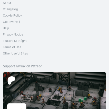
About
Changelog
Cookie Policy
Get Involved
Help
Privacy Notice
Feature Spotlight
Terms of Use
Other Useful Sites
Support Gyrinx on Patreon