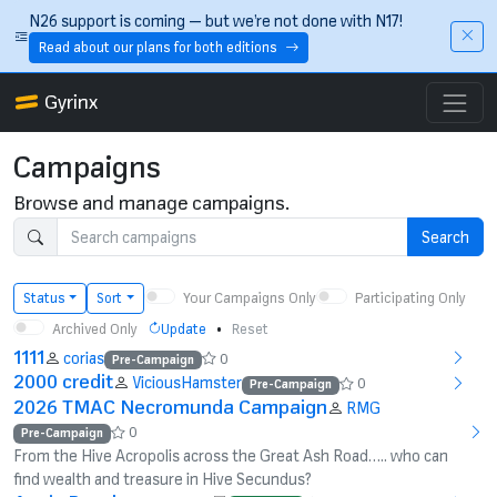
Skip to main content
N26 support is coming — but we’re not done with N17!
Read about our plans for both editions
Gyrinx
Campaigns
Browse and manage campaigns.
Search
Your Campaigns Only
Participating Only
Status
Sort
Archived Only
•
Update
Reset
1111
corias
0
Pre-Campaign
2000 credit
ViciousHamster
0
Pre-Campaign
2026 TMAC Necromunda Campaign
RMG
0
Pre-Campaign
From the Hive Acropolis across the Great Ash Road….. who can
find wealth and treasure in Hive Secundus?