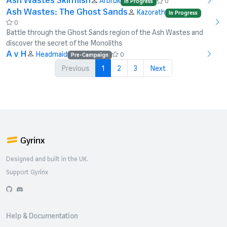
Arbruk
0
In Progress
Ash Wastes: The Ghost Sands
Kazorath
In Progress
0
Battle through the Ghost Sands region of the Ash Wastes and
discover the secret of the Monoliths
A v H
Headmaid
0
Pre-Campaign
Previous
1
2
3
Next
Gyrinx
Designed and built in the UK.
Support Gyrinx
GitHub
Discord
Help & Documentation