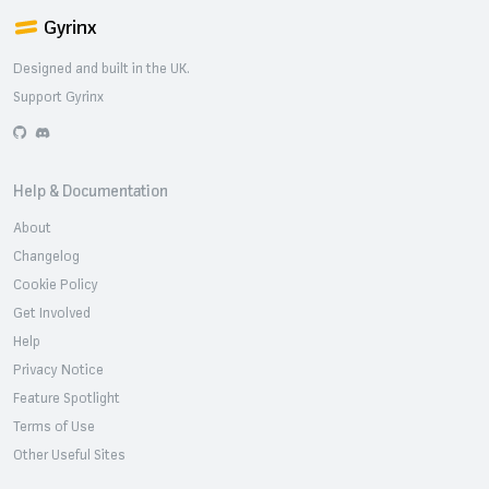
Gyrinx
Designed and built in the UK.
Support Gyrinx
GitHub
Discord
Help & Documentation
About
Changelog
Cookie Policy
Get Involved
Help
Privacy Notice
Feature Spotlight
Terms of Use
Other Useful Sites