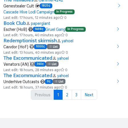
Genestealer Cult
1825¢
Cascade Hive Lodi Campaign
In Progress
Last edit: 17 hours, 12 minutes ago
0
Book Club
papergiant
Escher (HoB)
Gruel Gang
1498¢
In Progress
Last edit: 17 hours, 40 minutes ago
0
Redemptionist skirmish
yahoel
Cawdor (HoF)
1000¢
List
Last edit: 13 hours, 40 minutes ago
0
The Excommunicated
yahoel
Venators (AN)
360¢
List
Last edit: 18 hours, 28 minutes ago
0
The Excommunicated
yahoel
Underhive Outcasts
0¢
List
Last edit: 18 hours, 37 minutes ago
0
Previous
1
2
3
Next