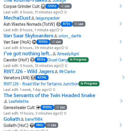
JuKage
Corpse Grinder Cult
1205¢
List
Last edit: 4 hours, 11 minutes ago
0
MechaDust
lasgunpacker
Ash Wastes Nomads (TotW)
875¢
List
Last edit: 8 hours, 1 minute ago
0
Van Saar Skyboarders
orion_darhk
Van Saar (HoA)
1000¢
List
Last edit: 8 hours, 39 minutes ago
0
I've got nothing left..
AlreadyAgni
Cawdor (HoF)
Gruel Gang
1835¢
In Progress
Last edit: 9 hours, 13 minutes ago
0
RWTJ26 - Wild Jagers
MrClarke
Venators (AN)
4234¢
RWTJ26 - Road War for Tartaros Junction
In Progress
Last edit: 1 week, 1 day ago
0
The Servants of the Twin Headed Snake
Leafellette
Genestealer Cult
1000¢
List
Last edit: 11 hours, 3 minutes ago
0
Goliath
bane1984
Goliath (HoC)
140¢
List
Last edit: 12 hours ago
0