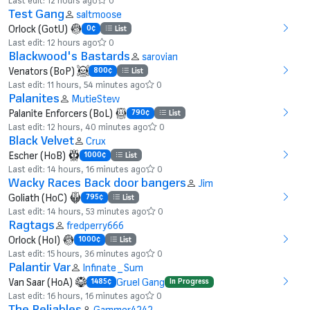
Test Gang
saltmoose
Orlock (GotU)
0¢
List
Last edit: 12 hours ago
0
Blackwood's Bastards
sarovian
Venators (BoP)
800¢
List
Last edit: 11 hours, 54 minutes ago
0
Palanites
MutieStew
Palanite Enforcers (BoL)
790¢
List
Last edit: 12 hours, 40 minutes ago
0
Black Velvet
Crux
Escher (HoB)
1000¢
List
Last edit: 14 hours, 16 minutes ago
0
Wacky Races Back door bangers
Jim
Goliath (HoC)
795¢
List
Last edit: 14 hours, 53 minutes ago
0
Ragtags
fredperry666
Orlock (HoI)
1000¢
List
Last edit: 15 hours, 36 minutes ago
0
Palantir Var
Infinate_Sum
Van Saar (HoA)
Gruel Gang
1485¢
In Progress
Last edit: 16 hours, 16 minutes ago
0
The Reliables
Gammer4242