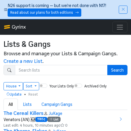
Skip to main content
N26 support is coming — but we’re not done with N17!
Read about our plans for both editions
Gyrinx
Lists & Gangs
Browse and manage your Lists & Campaign Gangs.
Create a new List
.
Search
Your Lists Only
Archived Only
House
Sort
•
Update
Reset
All
Lists
Campaign Gangs
The Cereal Killers
JuKage
Venators (AN)
1185¢
List
Last edit: 4 hours, 10 minutes ago
0
The Khorne-Flakes