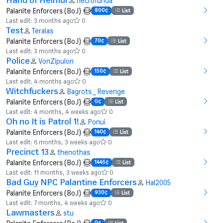
necrofunda
Palanite Enforcers (BoJ)
800¢
List
Last edit: 3 months ago
0
Test
Teralas
Palanite Enforcers (BoJ)
70¢
List
Last edit: 3 months ago
0
Police
VonZipulon
Palanite Enforcers (BoJ)
150¢
List
Last edit: 4 months ago
0
Witchfuckers
Bagrots_Revenge
Palanite Enforcers (BoJ)
0¢
List
Last edit: 4 months, 4 weeks ago
0
Oh no It is Patrol 1!
Ponui
Palanite Enforcers (BoJ)
140¢
List
Last edit: 6 months, 3 weeks ago
0
Precinct 13
thenothas
Palanite Enforcers (BoJ)
1445¢
List
Last edit: 11 months, 3 weeks ago
0
Bad Guy NPC Palantine Enforcers
Hal2005
Palanite Enforcers (BoJ)
930¢
List
Last edit: 7 months, 4 weeks ago
0
Lawmasters
stu
0¢