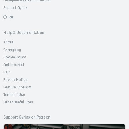
Support Gyrinx
GitHub
Discord
Help & Documentation
About
Changelog
Cookie Policy
Get Involved
Help
Privacy Notice
Feature Spotlight
Terms of Use
Other Useful Sites
Support Gyrinx on Patreon