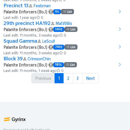
Precinct 13
Feebman
Palanite Enforcers (BoJ)
0¢
List
Last edit: 1 year ago
0
29th precinct HA192
MatWillis
Palanite Enforcers (BoJ)
560¢
List
Last edit: 11 months, 3 weeks ago
0
Squad Gamma
LeScull
Palanite Enforcers (BoJ)
740¢
List
Last edit: 11 months, 3 weeks ago
0
Block 39
CrimsonChin
Palanite Enforcers (BoJ)
185¢
List
Last edit: 11 months, 1 week ago
0
Previous
1
2
3
Next
Gyrinx
Designed and built in the UK.