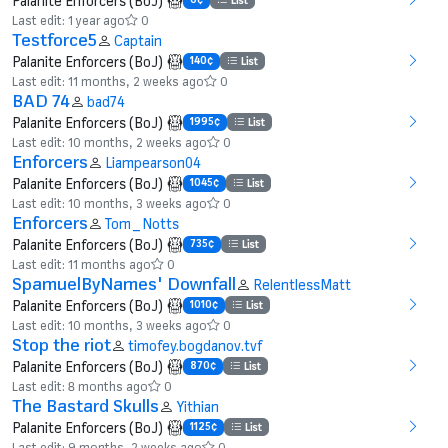
Palanite Enforcers (BoJ)
List
Last edit: 1 year ago
0
Testforce5
Captain
Palanite Enforcers (BoJ)
140¢
List
Last edit: 11 months, 2 weeks ago
0
BAD 74
bad74
Palanite Enforcers (BoJ)
1995¢
List
Last edit: 10 months, 2 weeks ago
0
Enforcers
Liampearson04
Palanite Enforcers (BoJ)
1045¢
List
Last edit: 10 months, 3 weeks ago
0
Enforcers
Tom_Notts
Palanite Enforcers (BoJ)
735¢
List
Last edit: 11 months ago
0
SpamuelByNames' Downfall
RelentlessMatt
Palanite Enforcers (BoJ)
1010¢
List
Last edit: 10 months, 3 weeks ago
0
Stop the riot
timofey.bogdanov.tvf
Palanite Enforcers (BoJ)
870¢
List
Last edit: 8 months ago
0
The Bastard Skulls
Yithian
Palanite Enforcers (BoJ)
1125¢
List
Last edit: 9 months, 2 weeks ago
0