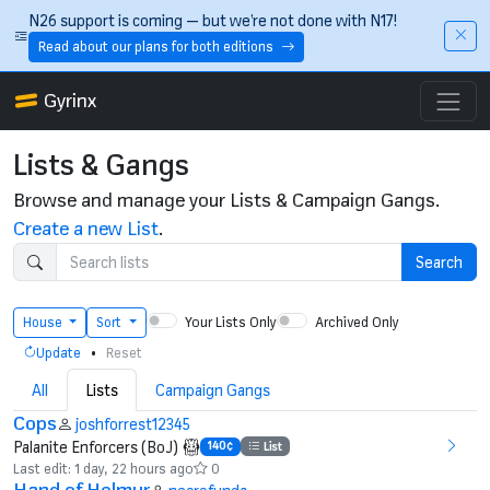
Skip to main content
N26 support is coming — but we’re not done with N17!
Read about our plans for both editions
Gyrinx
Lists & Gangs
Browse and manage your Lists & Campaign Gangs.
Create a new List
.
Search
Your Lists Only
Archived Only
House
Sort
•
Update
Reset
All
Lists
Campaign Gangs
Cops
joshforrest12345
Palanite Enforcers (BoJ)
140¢
List
Last edit: 1 day, 22 hours ago
0
Hand of Helmur