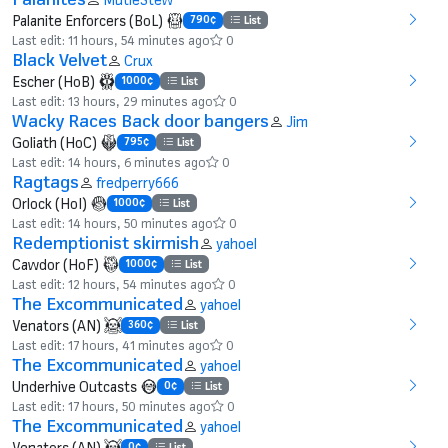
Palanite Enforcers (BoL)
790¢
List
Last edit: 11 hours, 54 minutes ago
0
Black Velvet
Crux
Escher (HoB)
1000¢
List
Last edit: 13 hours, 29 minutes ago
0
Wacky Races Back door bangers
Jim
Goliath (HoC)
795¢
List
Last edit: 14 hours, 6 minutes ago
0
Ragtags
fredperry666
Orlock (HoI)
1000¢
List
Last edit: 14 hours, 50 minutes ago
0
Redemptionist skirmish
yahoel
Cawdor (HoF)
1000¢
List
Last edit: 12 hours, 54 minutes ago
0
The Excommunicated
yahoel
Venators (AN)
360¢
List
Last edit: 17 hours, 41 minutes ago
0
The Excommunicated
yahoel
Underhive Outcasts
0¢
List
Last edit: 17 hours, 50 minutes ago
0
The Excommunicated
yahoel
Venators (AN)
0¢
List