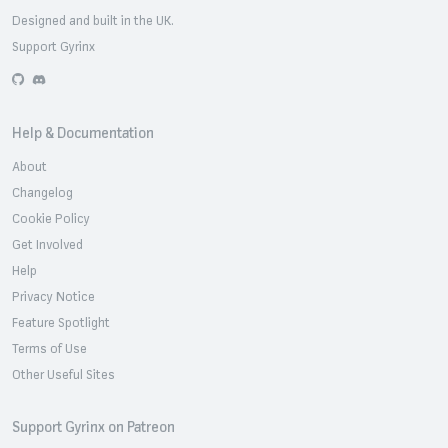
Designed and built in the UK.
Support Gyrinx
GitHub
Discord
Help & Documentation
About
Changelog
Cookie Policy
Get Involved
Help
Privacy Notice
Feature Spotlight
Terms of Use
Other Useful Sites
Support Gyrinx on Patreon