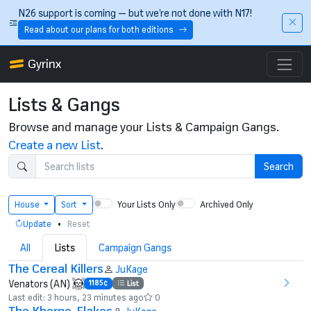
Skip to main content
N26 support is coming — but we’re not done with N17!
Read about our plans for both editions
Gyrinx
Lists & Gangs
Browse and manage your Lists & Campaign Gangs.
Create a new List
.
Search
Your Lists Only
Archived Only
House
Sort
•
Update
Reset
All
Lists
Campaign Gangs
The Cereal Killers
JuKage
Venators (AN)
1185¢
List
Last edit: 3 hours, 23 minutes ago
0
The Khorne-Flakes