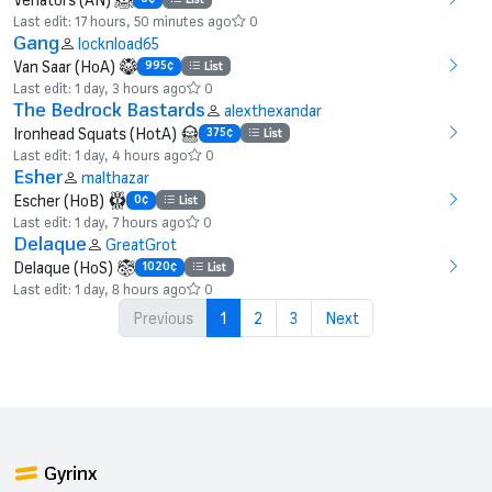
Last edit: 17 hours, 50 minutes ago
0
Gang
locknload65
Van Saar (HoA)
995¢
List
Last edit: 1 day, 3 hours ago
0
The Bedrock Bastards
alexthexandar
Ironhead Squats (HotA)
375¢
List
Last edit: 1 day, 4 hours ago
0
Esher
malthazar
Escher (HoB)
0¢
List
Last edit: 1 day, 7 hours ago
0
Delaque
GreatGrot
Delaque (HoS)
1020¢
List
Last edit: 1 day, 8 hours ago
0
Previous
1
2
3
Next
Gyrinx