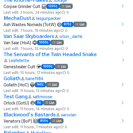
JuKage
Corpse Grinder Cult
1205¢
List
Last edit: 3 hours, 24 minutes ago
0
MechaDust
lasgunpacker
Ash Wastes Nomads (TotW)
875¢
List
Last edit: 7 hours, 15 minutes ago
0
Van Saar Skyboarders
orion_darhk
Van Saar (HoA)
1000¢
List
Last edit: 7 hours, 53 minutes ago
0
The Servants of the Twin Headed Snake
Leafellette
Genestealer Cult
1000¢
List
Last edit: 10 hours, 17 minutes ago
0
Goliath
bane1984
Goliath (HoC)
140¢
List
Last edit: 11 hours, 13 minutes ago
0
Test Gang
saltmoose
Orlock (GotU)
0¢
List
Last edit: 11 hours, 14 minutes ago
0
Blackwood's Bastards
sarovian
Venators (BoP)
800¢
List
Last edit: 11 hours, 7 minutes ago
0
Palanites
MutieStew