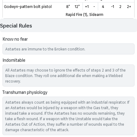
Godwyn-pattern bolt pistol
8"
12"
+1
-
4
-1
2
2+
Rapid Fire (1), Sidearm
Special Rules
Know no fear
Astartes are immune to the Broken condition.
Indomitable
All Astartes may choose to ignore the effects of steps 2 and 3 of the
Blaze condition. They roll one additional die when making a Webbed
recovery.
Transhuman physiology
Astartes always count as being equipped with an industrial respirator. If
an Astartes would be injured by a weapon with the Gas trait, they
instead take a wound. If the Astartes has no wounds remaining, they
take a flesh wound. If a weapon with the Unstable would take the
Astartes Out of Action, they suffer a number of wounds equal to the
damage characteristic of the attack.