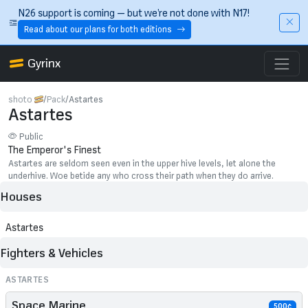
Skip to main content
N26 support is coming — but we’re not done with N17!
Read about our plans for both editions
Gyrinx
shoto
Pack
Astartes
Astartes
Public
The Emperor's Finest
Astartes are seldom seen even in the upper hive levels, let alone the
underhive. Woe betide any who cross their path when they do arrive.
Houses
Astartes
Fighters & Vehicles
ASTARTES
Space Marine
500¢