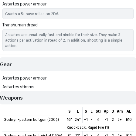
Astartes power armour
Grants a 5+ save rolled on 2D6.
Transhuman dread
Astartes are unnaturally fast and nimble for their size. They make 3
actions per activation instead of 2. In addition, shooting is a simple
action.
Gear
Astartes power armour
Astartes stimms
Weapons
S
L
S
L
Str
Ap
D
Am
AL
Godwyn-pattern boltgun (200¢)
16"
24"
+1
-
4
-1
2
2+
E10
Knockback, Rapid Fire (1)
Godwyn-pattern bolt pistol (150¢)
8"
12"
+1
-
4
-1
2
2+
E12