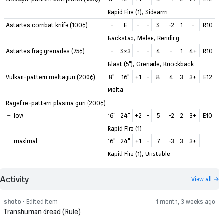
Rapid Fire (1), Sidearm
Astartes combat knife (100¢)
-
E
-
-
S
-2
1
-
R10
Backstab, Melee, Rending
Astartes frag grenades (75¢)
-
S×3
-
-
4
-
1
4+
R10
Blast (5"), Grenade, Knockback
Vulkan-pattern meltagun (200¢)
8"
16"
+1
-
8
4
3
3+
E12
Melta
Ragefire-pattern plasma gun (200¢)
low
16"
24"
+2
-
5
-2
2
3+
E10
Rapid Fire (1)
maximal
16"
24"
+1
-
7
-3
3
3+
Rapid Fire (1), Unstable
Activity
View all →
shoto
• Edited item
1 month, 3 weeks ago
Transhuman dread (Rule)