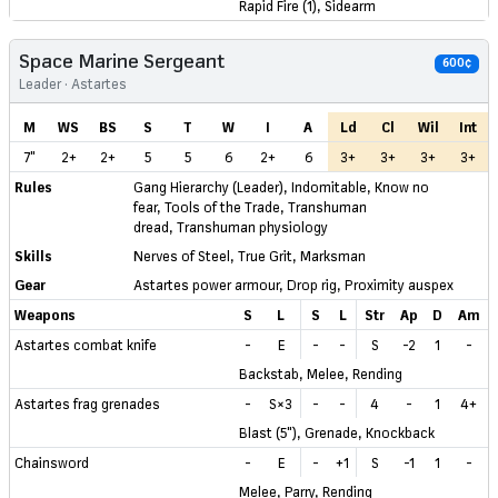
Rapid Fire (1), Sidearm
Space Marine Sergeant
600¢
Leader · Astartes
M
WS
BS
S
T
W
I
A
Ld
Cl
Wil
Int
7"
2+
2+
5
5
6
2+
6
3+
3+
3+
3+
Rules
Gang Hierarchy (Leader)
,
Indomitable
,
Know no
fear
,
Tools of the Trade
,
Transhuman
dread
,
Transhuman physiology
Skills
Nerves of Steel
,
True Grit
,
Marksman
Gear
Astartes power armour
,
Drop rig
,
Proximity auspex
Weapons
S
L
S
L
Str
Ap
D
Am
Astartes combat knife
-
E
-
-
S
-2
1
-
Backstab, Melee, Rending
Astartes frag grenades
-
S×3
-
-
4
-
1
4+
Blast (5"), Grenade, Knockback
Chainsword
-
E
-
+1
S
-1
1
-
Melee, Parry, Rending