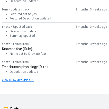
Description updated
tom
• Updated pack
3 months, 3 weeks ago
Featured set to yes
Featured Description updated
shoto
• Updated pack
3 months, 3 weeks ago
Description updated
Summary updated
shoto
• Edited item
3 months, 3 weeks ago
Know no fear (Rule)
Name set to Know no fear
shoto
• Edited item
3 months, 3 weeks ago
Transhuman physiology (Rule)
Description updated
View all 42 activities →
Gyrinx