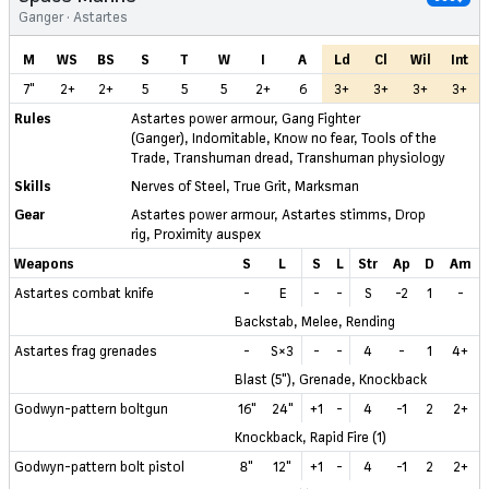
Ganger · Astartes
M
WS
BS
S
T
W
I
A
Ld
Cl
Wil
Int
7"
2+
2+
5
5
5
2+
6
3+
3+
3+
3+
Rules
Astartes power armour
,
Gang Fighter
(Ganger)
,
Indomitable
,
Know no fear
,
Tools of the
Trade
,
Transhuman dread
,
Transhuman physiology
Skills
Nerves of Steel
,
True Grit
,
Marksman
Gear
Astartes power armour
,
Astartes stimms
,
Drop
rig
,
Proximity auspex
Weapons
S
L
S
L
Str
Ap
D
Am
Astartes combat knife
-
E
-
-
S
-2
1
-
Backstab, Melee, Rending
Astartes frag grenades
-
S×3
-
-
4
-
1
4+
Blast (5"), Grenade, Knockback
Godwyn-pattern boltgun
16"
24"
+1
-
4
-1
2
2+
Knockback, Rapid Fire (1)
Godwyn-pattern bolt pistol
8"
12"
+1
-
4
-1
2
2+