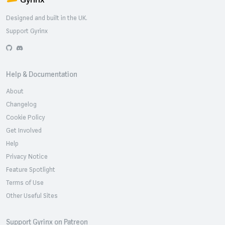
Designed and built in the UK.
Support Gyrinx
GitHub
Discord
Help & Documentation
About
Changelog
Cookie Policy
Get Involved
Help
Privacy Notice
Feature Spotlight
Terms of Use
Other Useful Sites
Support Gyrinx on Patreon