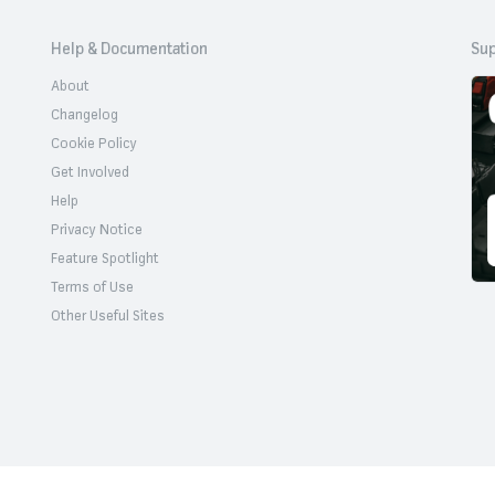
Help & Documentation
Sup
About
Changelog
Cookie Policy
Get Involved
Help
Privacy Notice
Feature Spotlight
Terms of Use
Other Useful Sites