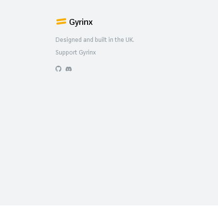
Gyrinx
Designed and built in the UK.
Support Gyrinx
GitHub
Discord