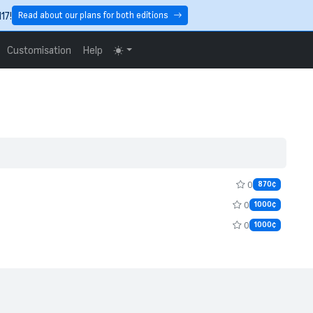
17!
Read about our plans for both editions
Customisation
Help
0
870¢
0
1000¢
0
1000¢