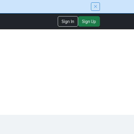
Sign In
Sign Up