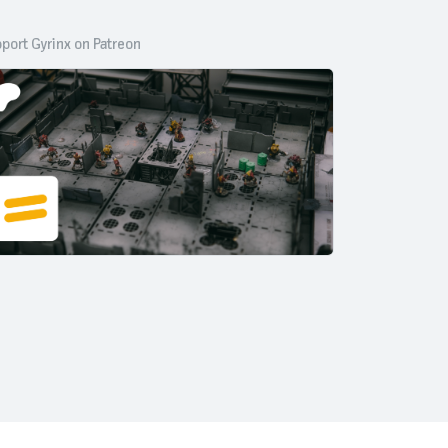
port Gyrinx on Patreon