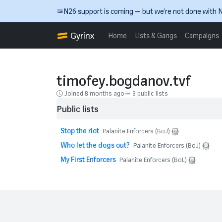
Skip to main content
N26 support is coming — but we’re not done with N
Gyrinx
Home
Lists & Gangs
Campaigns
timofey.bogdanov.tvf
Joined 8 months ago
3 public lists
Public lists
Stop the riot
Palanite Enforcers (BoJ)
Who let the dogs out?
Palanite Enforcers (BoJ)
My First Enforcers
Palanite Enforcers (BoL)