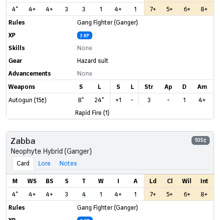
4"
4+
4+
3
3
1
4+
1
7+
5+
6+
8+
Rules
Gang Fighter (Ganger)
XP
3 XP
Skills
None
Gear
Hazard suit
Advancements
None
Weapons
S
L
S
L
Str
Ap
D
Am
Autogun (15¢)
8"
24"
+1
-
3
-
1
4+
Rapid Fire (1)
Zabba
105¢
Neophyte Hybrid (Ganger)
Card
Lore
Notes
M
WS
BS
S
T
W
I
A
Ld
Cl
Wil
Int
4"
4+
4+
3
4
1
4+
1
7+
5+
6+
8+
Rules
Gang Fighter (Ganger)
XP