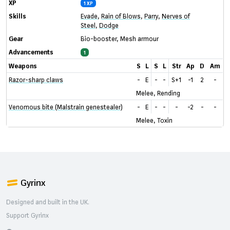
XP
1 XP
Skills
Evade
,
Rain of Blows
,
Parry
,
Nerves of
Steel
,
Dodge
Gear
Bio-booster
,
Mesh armour
Advancements
1
Weapons
S
L
S
L
Str
Ap
D
Am
Razor-sharp claws
-
E
-
-
S+1
-1
2
-
Melee, Rending
Venomous bite (Malstrain genestealer)
-
E
-
-
-
-2
-
-
Melee, Toxin
Gyrinx
Designed and built in the UK.
Support Gyrinx