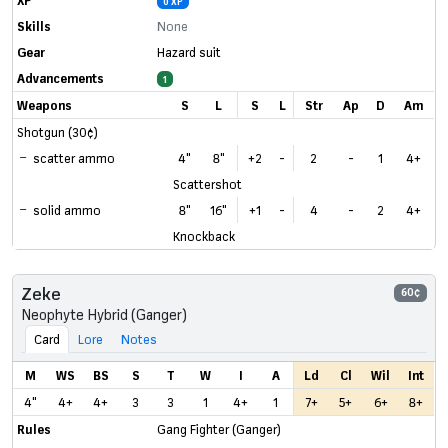
0 XP
Skills
None
Gear
Hazard suit
Advancements
1
Weapons
S
L
S
L
Str
Ap
D
Am
Shotgun (30¢)
scatter ammo
4"
8"
+2
-
2
-
1
4+
Scattershot
solid ammo
8"
16"
+1
-
4
-
2
4+
Knockback
Zeke
60¢
Neophyte Hybrid (Ganger)
Card
Lore
Notes
M
WS
BS
S
T
W
I
A
Ld
Cl
Wil
Int
4"
4+
4+
3
3
1
4+
1
7+
5+
6+
8+
Rules
Gang Fighter (Ganger)