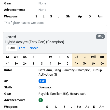
Gear
None
Advancements
None
Weapons
S
L
S
L
Str
Ap
D
Am
This fighter has no weapons.
Jared
310¢
Hybrid Acolyte (Early Gen) (Champion)
Card
Lore
Notes
M
WS
BS
S
T
W
I
A
Ld
Cl
Wil
Int
4"
3+
2+
3
3
1
3+
2
4+
5+
6+
6+
Rules
Extra Arm
,
Gang Hierarchy (Champion)
,
Group
Activation (1)
XP
2 XP
Skills
Overwatch
Gear
Psychic familiar
(25¢)
,
Hazard suit
Advancements
2
Weapons
S
L
S
L
Str
Ap
D
Am