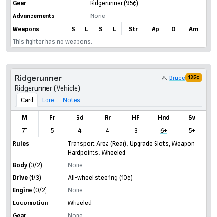
Gear
Ridgerunner
(95¢)
Advancements
None
Weapons
S
L
S
L
Str
Ap
D
Am
This fighter has no weapons.
Ridgerunner
Bruce
135¢
Ridgerunner (Vehicle)
Card
Lore
Notes
M
Fr
Sd
Rr
HP
Hnd
Sv
7"
5
4
4
3
6+
5+
Rules
Transport Area (Rear)
,
Upgrade Slots
,
Weapon
Hardpoints
,
Wheeled
Body
(0/2)
None
Drive
(1/3)
All-wheel steering
(10¢)
Engine
(0/2)
None
Locomotion
Wheeled
Gear
None