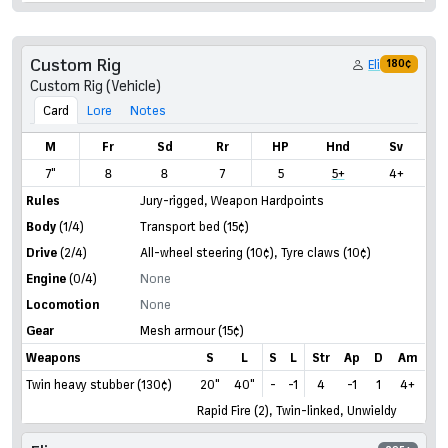
Custom Rig
Eli
180¢
Custom Rig (Vehicle)
Card
Lore
Notes
M
Fr
Sd
Rr
HP
Hnd
Sv
7"
8
8
7
5
5+
4+
Rules
Jury-rigged
,
Weapon Hardpoints
Body
(1/4)
Transport bed
(15¢)
Drive
(2/4)
All-wheel steering
(10¢)
,
Tyre claws
(10¢)
Engine
(0/4)
None
Locomotion
None
Gear
Mesh armour
(15¢)
Weapons
S
L
S
L
Str
Ap
D
Am
Twin heavy stubber (130¢)
20"
40"
-
-1
4
-1
1
4+
Rapid Fire (2), Twin-linked, Unwieldy