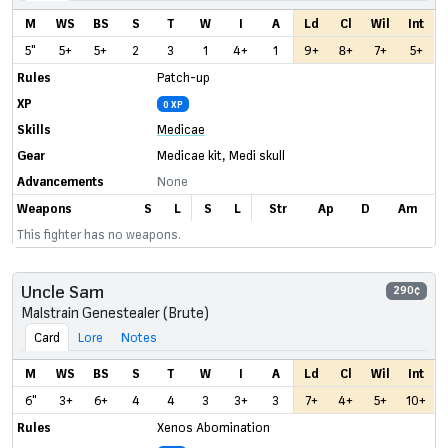
M
WS
BS
S
T
W
I
A
Ld
Cl
Wil
Int
5"
5+
5+
2
3
1
4+
1
9+
8+
7+
5+
Rules
Patch-up
XP
0 XP
Skills
Medicae
Gear
Medicae kit
,
Medi skull
Advancements
None
Weapons
S
L
S
L
Str
Ap
D
Am
This fighter has no weapons.
Uncle Sam
290¢
Malstrain Genestealer (Brute)
Card
Lore
Notes
M
WS
BS
S
T
W
I
A
Ld
Cl
Wil
Int
6"
3+
6+
4
4
3
3+
3
7+
4+
5+
10+
Rules
Xenos Abomination