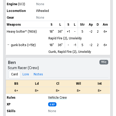
Engine
(0/2)
None
Locomotion
Wheeled
Gear
None
Weapons
S
L
S
L
Str
Ap
D
Am
Heavy bolter* (160¢)
18"
36"
+1
-
5
-2
2
6+
Rapid Fire (2), Unwieldy
gunk bolts (+15¢)
18"
36"
-
-1
5
-2
2
6+
Gunk, Rapid Fire (2), Unwieldy
Ben
115¢
Scum Racer (Crew)
Card
Lore
Notes
BS
Ld
Cl
Wil
Int
4+
8+
8+
8+
8+
Rules
Vehicle Crew
XP
0 XP
Skills
None