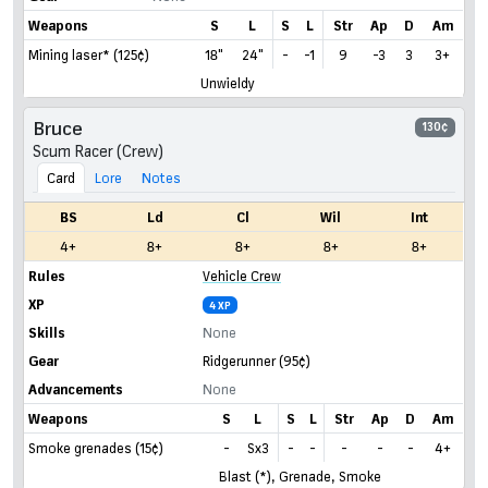
Weapons
S
L
S
L
Str
Ap
D
Am
Mining laser* (125¢)
18"
24"
-
-1
9
-3
3
3+
Unwieldy
Bruce
130¢
Scum Racer (Crew)
Card
Lore
Notes
BS
Ld
Cl
Wil
Int
4+
8+
8+
8+
8+
Rules
Vehicle Crew
XP
4 XP
Skills
None
Gear
Ridgerunner
(95¢)
Advancements
None
Weapons
S
L
S
L
Str
Ap
D
Am
Smoke grenades (15¢)
-
Sx3
-
-
-
-
-
4+
Blast (*), Grenade, Smoke