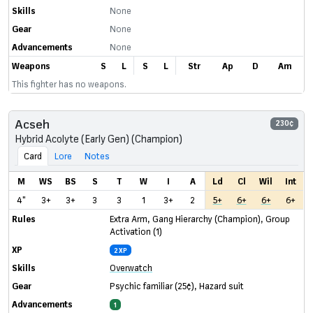
Skills
None
Gear
None
Advancements
None
Weapons
S
L
S
L
Str
Ap
D
Am
This fighter has no weapons.
Acseh
230¢
Hybrid Acolyte (Early Gen) (Champion)
Card
Lore
Notes
M
WS
BS
S
T
W
I
A
Ld
Cl
Wil
Int
4"
3+
3+
3
3
1
3+
2
5+
6+
6+
6+
Rules
Extra Arm
,
Gang Hierarchy (Champion)
,
Group
Activation (1)
XP
2 XP
Skills
Overwatch
Gear
Psychic familiar
(25¢)
,
Hazard suit
Advancements
1