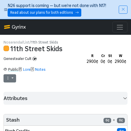
Skip to main content
N26 support is coming — but we’re not done with N17!
Read about our plans for both editions
Gyrinx
Noserenda
List
11th Street Skids
11th Street Skids
R
Cr
St
W
Genestealer Cult
2900¢
0¢
0¢
2900¢
Public
Lore
Notes
Attributes
Stash
0¢
0¢
Stash Credits