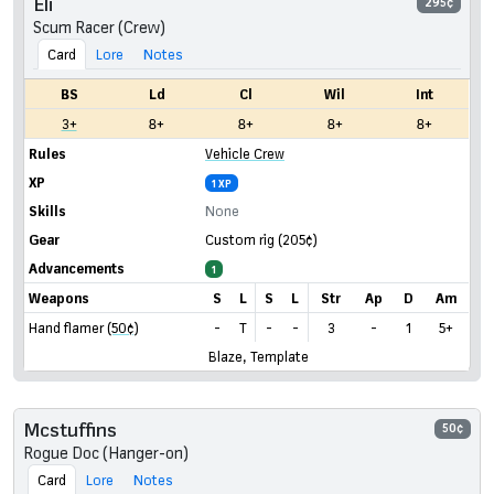
Eli
295¢
Scum Racer (Crew)
Card
Lore
Notes
BS
Ld
Cl
Wil
Int
3+
8+
8+
8+
8+
Rules
Vehicle Crew
XP
1 XP
Skills
None
Gear
Custom rig
(205¢)
Advancements
1
Weapons
S
L
S
L
Str
Ap
D
Am
Hand flamer
(50¢)
-
T
-
-
3
-
1
5+
Blaze, Template
Mcstuffins
50¢
Rogue Doc (Hanger-on)
Card
Lore
Notes