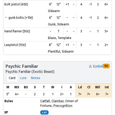
Bolt pistol (45¢)
6"
12"
+1
-
4
-1
2
6+
Sidearm
gunk bolts (+15¢)
6"
12"
-
-
4
-1
2
6+
Gunk, Sidearm
Hand flamer (50¢)
-
T
-
-
3
-
1
5+
Blaze, Template
Laspistol (10¢)
8"
12"
+1
-
3
-
1
2+
Plentiful, Sidearm
Psychic Familiar
Ezekial
0¢
Psychic Familiar (Exotic Beast)
Card
Lore
Notes
M
WS
BS
S
T
W
I
A
Ld
Cl
Wil
Int
5"
4+
-
2
2
1
2+
1
7+
7+
6+
7+
Rules
Catfall
,
Clamber
,
Omen of
Fortune
,
Precognition
XP
4 XP