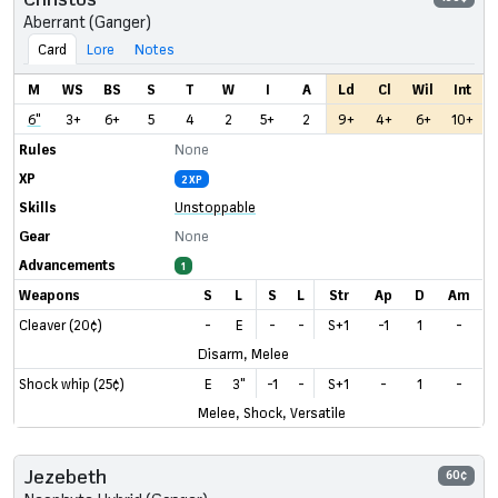
Aberrant (Ganger)
Card
Lore
Notes
M
WS
BS
S
T
W
I
A
Ld
Cl
Wil
Int
6"
3+
6+
5
4
2
5+
2
9+
4+
6+
10+
Rules
None
XP
2 XP
Skills
Unstoppable
Gear
None
Advancements
1
Weapons
S
L
S
L
Str
Ap
D
Am
Cleaver (20¢)
-
E
-
-
S+1
-1
1
-
Disarm, Melee
Shock whip (25¢)
E
3"
-1
-
S+1
-
1
-
Melee, Shock, Versatile
Jezebeth
60¢