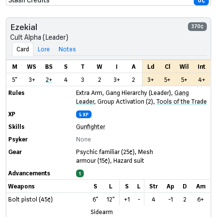
0¢
Ezekial
370¢
Cult Alpha (Leader)
Card
Lore
Notes
M
WS
BS
S
T
W
I
A
Ld
Cl
Wil
Int
5"
3+
2+
4
3
2
3+
2
3+
5+
5+
4+
Rules
Extra Arm
,
Gang Hierarchy (Leader)
,
Gang
Leader
,
Group Activation (2)
,
Tools of the Trade
XP
5 XP
Skills
Gunfighter
Psyker
None
Gear
Psychic familiar
(25¢)
,
Mesh
armour
(15¢)
,
Hazard suit
Advancements
1
Weapons
S
L
S
L
Str
Ap
D
Am
Bolt pistol (45¢)
6"
12"
+1
-
4
-1
2
6+
Sidearm