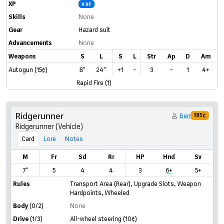
XP
9 XP
Skills
None
Gear
Hazard suit
Advancements
None
Weapons
S
L
S
L
Str
Ap
D
Am
Autogun (15¢)
8"
24"
+1
-
3
-
1
4+
Rapid Fire (1)
Ridgerunner
Ben
185¢
Ridgerunner (Vehicle)
Card
Lore
Notes
M
Fr
Sd
Rr
HP
Hnd
Sv
7"
5
4
4
3
6+
5+
Rules
Transport Area (Rear)
,
Upgrade Slots
,
Weapon
Hardpoints
,
Wheeled
Body
(0/2)
None
Drive
(1/3)
All-wheel steering
(10¢)