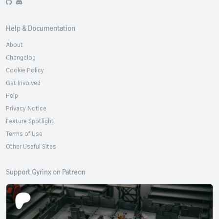
GitHub
Discord
Help & Documentation
About
Changelog
Cookie Policy
Get Involved
Help
Privacy Notice
Feature Spotlight
Terms of Use
Other Useful Sites
Support Gyrinx on Patreon