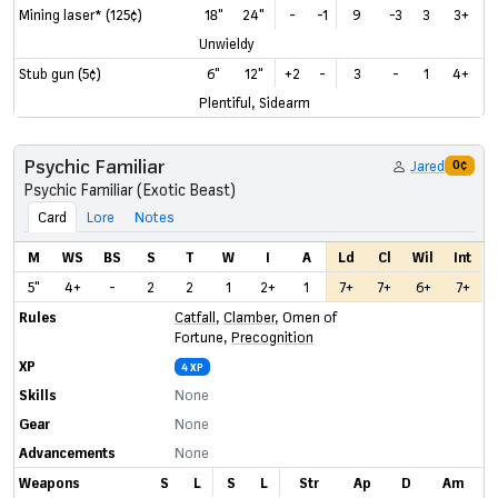
Mining laser* (125¢)
18"
24"
-
-1
9
-3
3
3+
Unwieldy
Stub gun (5¢)
6"
12"
+2
-
3
-
1
4+
Plentiful, Sidearm
Psychic Familiar
Jared
0¢
Psychic Familiar (Exotic Beast)
Card
Lore
Notes
M
WS
BS
S
T
W
I
A
Ld
Cl
Wil
Int
5"
4+
-
2
2
1
2+
1
7+
7+
6+
7+
Rules
Catfall
,
Clamber
,
Omen of
Fortune
,
Precognition
XP
4 XP
Skills
None
Gear
None
Advancements
None
Weapons
S
L
S
L
Str
Ap
D
Am