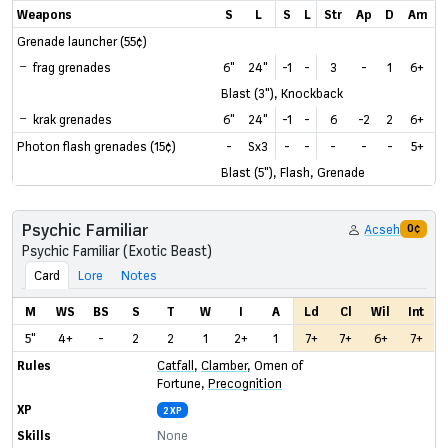
Weapons
S
L
S
L
Str
Ap
D
Am
Grenade launcher (55¢)
frag grenades
6"
24"
-1
-
3
-
1
6+
Blast (3"), Knockback
krak grenades
6"
24"
-1
-
6
-2
2
6+
Photon flash grenades (15¢)
-
Sx3
-
-
-
-
-
5+
Blast (5"), Flash, Grenade
Psychic Familiar
Acseh
0¢
Psychic Familiar (Exotic Beast)
Card
Lore
Notes
M
WS
BS
S
T
W
I
A
Ld
Cl
Wil
Int
5"
4+
-
2
2
1
2+
1
7+
7+
6+
7+
Rules
Catfall
,
Clamber
,
Omen of
Fortune
,
Precognition
XP
2 XP
Skills
None