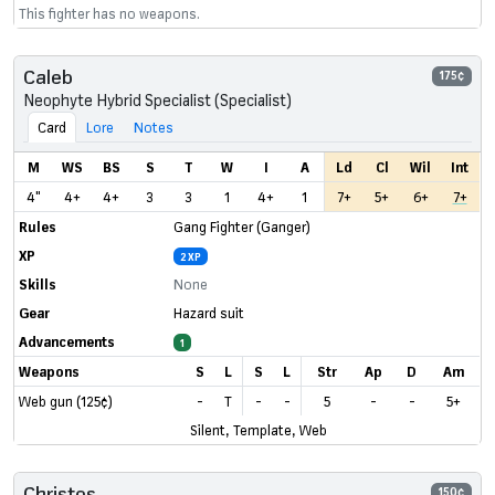
This fighter has no weapons.
Caleb
175¢
Neophyte Hybrid Specialist (Specialist)
Card
Lore
Notes
M
WS
BS
S
T
W
I
A
Ld
Cl
Wil
Int
4"
4+
4+
3
3
1
4+
1
7+
5+
6+
7+
Rules
Gang Fighter (Ganger)
XP
2 XP
Skills
None
Gear
Hazard suit
Advancements
1
Weapons
S
L
S
L
Str
Ap
D
Am
Web gun (125¢)
-
T
-
-
5
-
-
5+
Silent, Template, Web
Christos
150¢