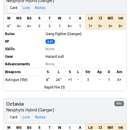
Neophyte Hybrid (Ganger)
Card
Lore
Notes
M
WS
BS
S
T
W
I
A
Ld
Cl
Wil
Int
4"
4+
4+
3
3
1
4+
1
7+
5+
6+
8+
Rules
Gang Fighter (Ganger)
XP
4 XP
Skills
None
Gear
Hazard suit
Advancements
None
Weapons
S
L
S
L
Str
Ap
D
Am
Autogun (15¢)
8"
24"
+1
-
3
-
1
4+
Rapid Fire (1)
Octavia
60¢
Neophyte Hybrid (Ganger)
Card
Lore
Notes
M
WS
BS
S
T
W
I
A
Ld
Cl
Wil
Int