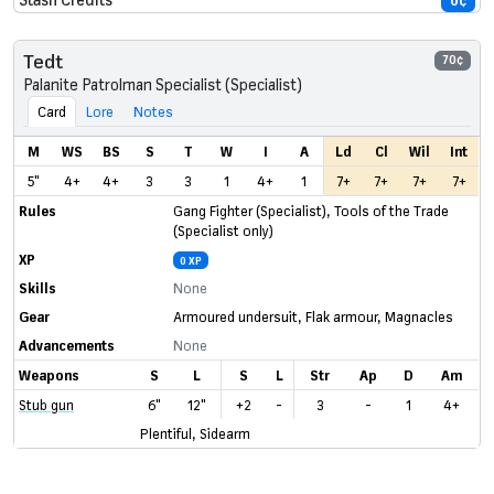
0¢
Tedt
70¢
Palanite Patrolman Specialist (Specialist)
Card
Lore
Notes
M
WS
BS
S
T
W
I
A
Ld
Cl
Wil
Int
5"
4+
4+
3
3
1
4+
1
7+
7+
7+
7+
Rules
Gang Fighter (Specialist)
,
Tools of the Trade
(Specialist only)
XP
0 XP
Skills
None
Gear
Armoured undersuit
,
Flak armour
,
Magnacles
Advancements
None
Weapons
S
L
S
L
Str
Ap
D
Am
Stub gun
6"
12"
+2
-
3
-
1
4+
Plentiful, Sidearm