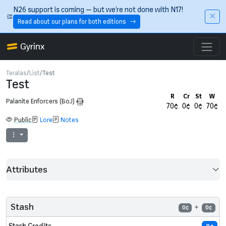
Skip to main content
N26 support is coming — but we’re not done with N17!
Read about our plans for both editions
Gyrinx
Teralas
List
Test
Test
R
Cr
St
W
Palanite Enforcers (BoJ)
70¢
0¢
0¢
70¢
Public
Lore
Notes
Attributes
Stash
0¢
0¢
Stash Credits