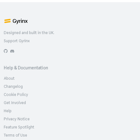
Gyrinx
Designed and built in the UK.
Support Gyrinx
GitHub
Discord
Help & Documentation
About
Changelog
Cookie Policy
Get Involved
Help
Privacy Notice
Feature Spotlight
Terms of Use