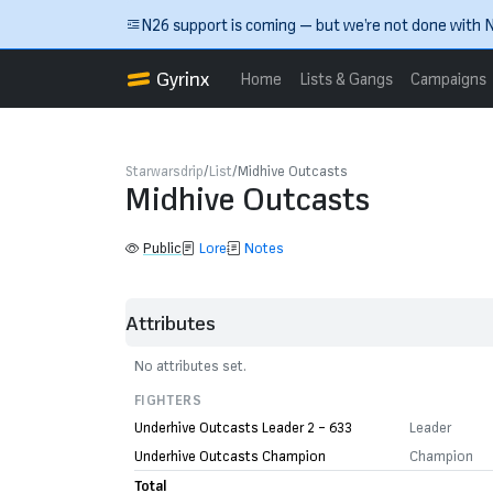
Skip to main content
N26 support is coming — but we’re not done with N
Gyrinx
Home
Lists & Gangs
Campaigns
Starwarsdrip
List
Midhive Outcasts
Midhive Outcasts
Public
Lore
Notes
Attributes
No attributes set.
FIGHTERS
Underhive Outcasts Leader 2 – 633
Leader
Underhive Outcasts Champion
Champion
Total