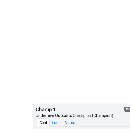
Champ 1
11
Underhive Outcasts Champion (Champion)
Card
Lore
Notes