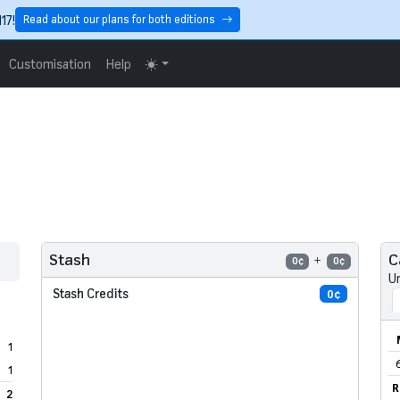
17!
Read about our plans for both editions
Customisation
Help
C
Stash
0¢
0¢
U
Stash Credits
0¢
1
1
R
2