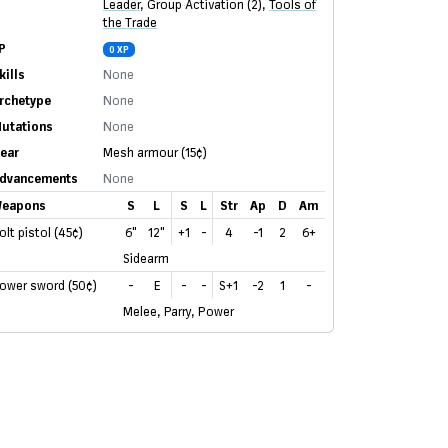
Leader
,
Group Activation (2)
,
Tools of
the Trade
P
0 XP
kills
None
rchetype
None
utations
None
ear
Mesh armour
(15¢)
dvancements
None
eapons
S
L
S
L
Str
Ap
D
Am
olt pistol (45¢)
6"
12"
+1
-
4
-1
2
6+
Sidearm
ower sword (50¢)
-
E
-
-
S+1
-2
1
-
Melee, Parry, Power