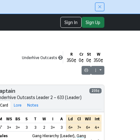
Sign In
Sign Up
R
Cr
St
W
Underhive Outcasts
350¢
0¢
0¢
350¢
Print
aptain
235¢
nderhive Outcasts Leader 2 – 633 (Leader)
Card
Lore
Notes
M
WS
BS
S
T
W
I
A
Ld
Cl
Wil
Int
6"
3+
3+
3
3
2
3+
3
6+
7+
6+
4+
ules
Gang Hierarchy (Leader)
,
Gang