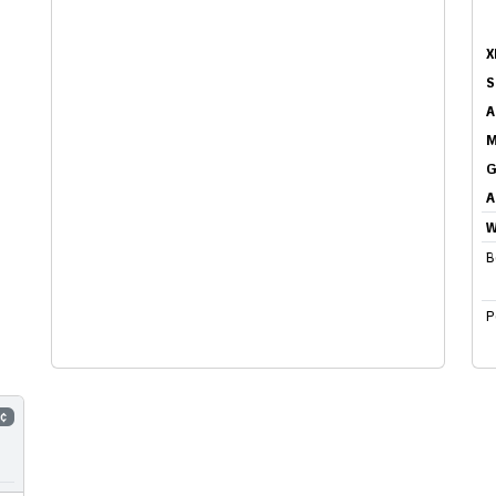
X
S
A
M
G
A
W
B
P
5¢