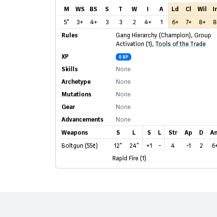
M
WS
BS
S
T
W
I
A
Ld
Cl
Wil
I
5"
3+
4+
3
3
2
4+
1
6+
7+
8+
8
Rules
Gang Hierarchy (Champion)
,
Group
Activation (1)
,
Tools of the Trade
XP
0 XP
Skills
None
Archetype
None
Mutations
None
Gear
None
Advancements
None
Weapons
S
L
S
L
Str
Ap
D
A
Boltgun (55¢)
12"
24"
+1
-
4
-1
2
6
Rapid Fire (1)