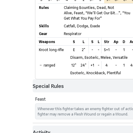
Rules
Claiming Bounties
,
Dead, Not
Alive
,
Feast
,
“We’ll Get Our Bit…”
,
“You
Get What You Pay For”
Skills
Catfall
,
Dodge
,
Evade
Gear
Respirator
Weapons
S
L
S
L
Str
Ap
D
A
Kroot long rifle
E
2"
-
-
S+1
-
1
Disarm, Esoteric, Melee, Versatile
ranged
12"
24"
+1
-
4
-
1
4
Esoteric, Knockback, Plentiful
Special Rules
Feast
Whenever this fighter takes an enemy fighter out of actio
fighter may remove a Flesh Wound or regain a Wound.
Activity