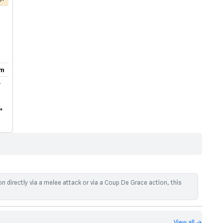
m
-
+
n directly via a melee attack or via a Coup De Grace action, this
View all →