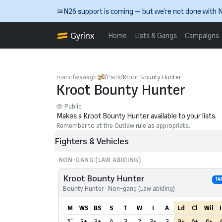
Skip to main content
N26 support is coming — but we’re not done with N
Gyrinx
Home
Lists & Gangs
Campaigns
manofwaaagh
Pack
Kroot Bounty Hunter
Kroot Bounty Hunter
Public
Makes a Kroot Bounty Hunter available to your lists.
Remember to at the Outlaw rule as appropriate.
Fighters & Vehicles
NON-GANG (LAW ABIDING)
Kroot Bounty Hunter
14
Bounty Hunter · Non-gang (Law abiding)
M
WS
BS
S
T
W
I
A
Ld
Cl
Wil
I
5"
3+
3+
4
3
2
3+
3
9+
6+
6+