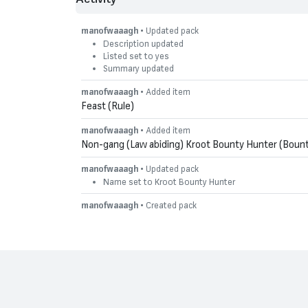
manofwaaagh
• Updated pack
Description updated
Listed set to yes
Summary updated
manofwaaagh
• Added item
Feast (Rule)
manofwaaagh
• Added item
Non-gang (Law abiding) Kroot Bounty Hunter (Bount
manofwaaagh
• Updated pack
Name set to Kroot Bounty Hunter
manofwaaagh
• Created pack