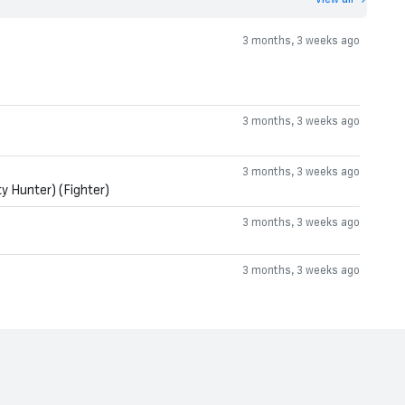
3 months, 3 weeks ago
3 months, 3 weeks ago
3 months, 3 weeks ago
y Hunter) (Fighter)
3 months, 3 weeks ago
3 months, 3 weeks ago