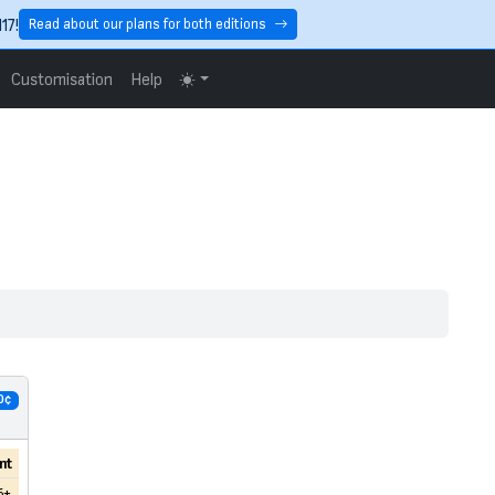
17!
Read about our plans for both editions
Customisation
Help
0¢
nt
6+