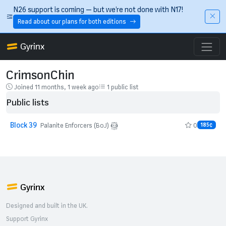
Skip to main content
N26 support is coming — but we’re not done with N17!
Read about our plans for both editions
Gyrinx
CrimsonChin
Joined 11 months, 1 week ago
1 public list
Public lists
Block 39
0
Palanite Enforcers (BoJ)
185¢
Gyrinx
Designed and built in the UK.
Support Gyrinx