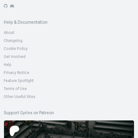
GitHub
Discord
Help & Documentation
About
Changelog
Cookie Policy
Get Involved
Help
Privacy Notice
Feature Spotlight
Terms of Use
Other Useful Sites
Support Gyrinx on Patreon