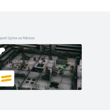
port Gyrinx on Patreon