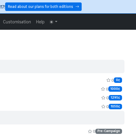
17!
Read about our plans for both editions
Customisation
Help
0
0¢
0
1000¢
0
1295¢
0
1050¢
0
Pre-Campaign