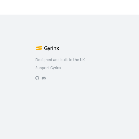
Gyrinx
Designed and built in the UK.
Support Gyrinx
GitHub
Discord