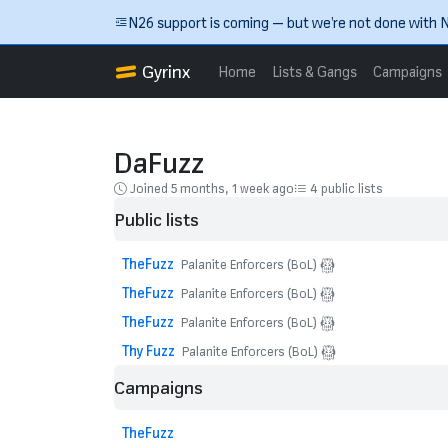
Skip to main content
N26 support is coming — but we’re not done with N
Gyrinx
Home
Lists & Gangs
Campaigns
DaFuzz
Joined 5 months, 1 week ago
4 public lists
Public lists
TheFuzz
Palanite Enforcers (BoL)
TheFuzz
Palanite Enforcers (BoL)
TheFuzz
Palanite Enforcers (BoL)
Thy Fuzz
Palanite Enforcers (BoL)
Campaigns
TheFuzz