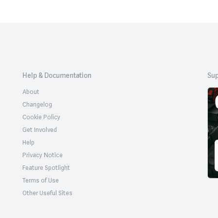
Help & Documentation
Sup
About
Changelog
Cookie Policy
Get Involved
Help
Privacy Notice
Feature Spotlight
Terms of Use
Other Useful Sites