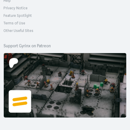
Help
Privacy Notice
Feature Spotlight
Terms of Use
Other Useful Sites
Support Gyrinx on Patreon