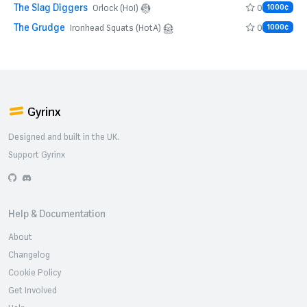
The Slag Diggers
0
Orlock (HoI)
1000¢
The Grudge
0
Ironhead Squats (HotA)
1000¢
Gyrinx
Designed and built in the UK.
Support Gyrinx
GitHub
Discord
Help & Documentation
About
Changelog
Cookie Policy
Get Involved