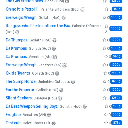
The Gas Station Boys
0
Orlock (HoI)
1250¢
Oh no It is Patrol 1!
0
Palanite Enforcers (BoJ)
140¢
Ere we go Waagh
0
Goliath (HoC)
1000¢
the guys who like to enforce the Pax
Palanite Enforcers
1000¢
0
(BoL)
Da Thumpas
0
Goliath (HoC)
1000¢
Da Krumpas
0
Goliath (HoC)
1000¢
Da Krumpas
0
Venators (AN)
560¢
Ere we go Waagh
0
Venators (AN)
1000¢
Oxide Tyrants
0
Goliath (HoC)
1180¢
The Sump Horde
0
Underhive Outcasts
1400¢
For the Emperor
0
Goliath (HoC)
1000¢
Silent Seekers
0
Delaque (HoS)
1250¢
Da Best Weapon Selling Boyz
0
Goliath (HoC)
190¢
Frogtaur
0
Venators (AN)
300¢
Test cult
0
Helot Chaos Cult
875¢