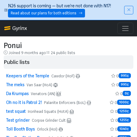
Skip to main content
N26 support is coming — but we’re not done with N17!
Read about our plans for both editions
Gyrinx
Ponui
Joined 9 months ago
24 public lists
Public lists
Keepers of the Temple
0
Cawdor (HoF)
995¢
The meks
0
Van Saar (HoA)
995¢
Da Krumpas
0
Venators (AN)
0¢
Oh no it is Patrol 2!
0
Palanite Enforcers (BoL)
1000¢
test squat
0
Ironhead Squats (HotA)
1250¢
Test grinder
0
Corpse Grinder Cult
1255¢
Toll Booth Boys
0
Orlock (HoI)
1040¢