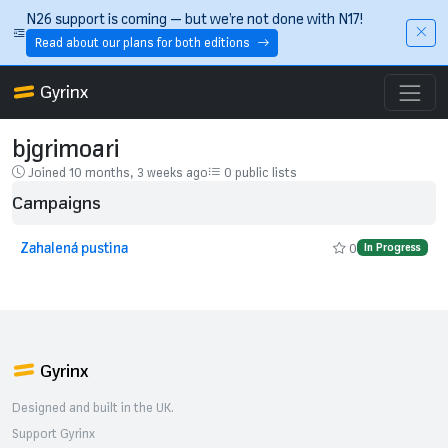
Skip to main content
N26 support is coming — but we’re not done with N17!
Read about our plans for both editions
Gyrinx
bjgrimoari
Joined 10 months, 3 weeks ago
0 public lists
Campaigns
Zahalená pustina
0
In Progress
Gyrinx
Designed and built in the UK.
Support Gyrinx