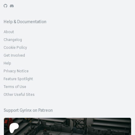
GitHub
Discord
Help & Documentation
About
Changelog
Cookie Policy
Get Involved
Help
Privacy Notice
Feature Spotlight
Terms of Use
Other Useful Sites
Support Gyrinx on Patreon