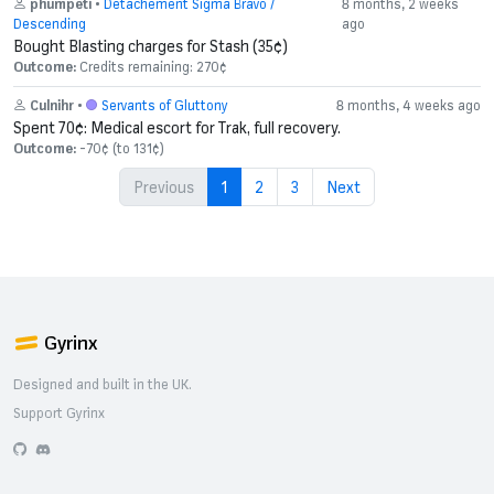
phumpeti
•
Detachement Sigma Bravo /
8 months, 2 weeks
Descending
ago
Bought Blasting charges for Stash (35¢)
Outcome:
Credits remaining: 270¢
Culnihr
•
Servants of Gluttony
8 months, 4 weeks ago
Spent 70¢: Medical escort for Trak, full recovery.
Outcome:
-70¢ (to 131¢)
Previous
1
2
3
Next
Gyrinx
Designed and built in the UK.
Support Gyrinx
GitHub
Discord