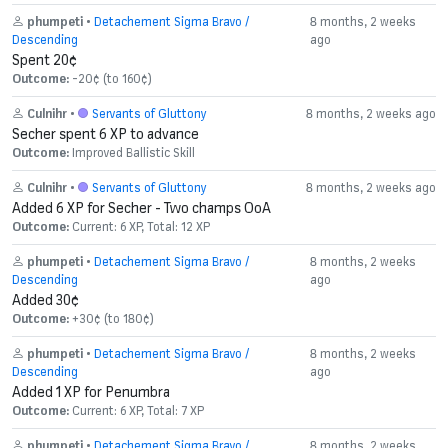
phumpeti
•
Detachement Sigma Bravo /
8 months, 2 weeks
Descending
ago
Spent 20¢
Outcome:
-20¢ (to 160¢)
Culnihr
•
Servants of Gluttony
8 months, 2 weeks ago
Secher spent 6 XP to advance
Outcome:
Improved Ballistic Skill
Culnihr
•
Servants of Gluttony
8 months, 2 weeks ago
Added 6 XP for Secher - Two champs OoA
Outcome:
Current: 6 XP, Total: 12 XP
phumpeti
•
Detachement Sigma Bravo /
8 months, 2 weeks
Descending
ago
Added 30¢
Outcome:
+30¢ (to 180¢)
phumpeti
•
Detachement Sigma Bravo /
8 months, 2 weeks
Descending
ago
Added 1 XP for Penumbra
Outcome:
Current: 6 XP, Total: 7 XP
phumpeti
•
Detachement Sigma Bravo /
8 months, 2 weeks