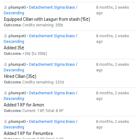
phumpeti
•
Detachement Sigma Bravo /
8 months, 2 weeks
Descending
ago
Equipped Cilian with Lasgun from stash (15¢)
Outcome:
Credits remaining: 355¢
phumpeti
•
Detachement Sigma Bravo /
8 months, 2 weeks
Descending
ago
Added 35¢
Outcome:
+35¢ (to 355¢)
phumpeti
•
Detachement Sigma Bravo /
8 months, 2 weeks
Descending
ago
Hired Cilian (35¢)
Outcome:
Credits remaining: 320¢
phumpeti
•
Detachement Sigma Bravo /
8 months, 2 weeks
Descending
ago
Added 1 XP for Amon
Outcome:
Current: 1 XP, Total: 8 XP
phumpeti
•
Detachement Sigma Bravo /
8 months, 2 weeks
Descending
ago
Added 1 XP for Penumbra