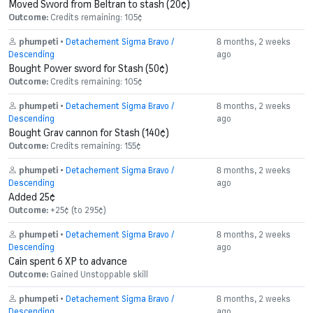
Moved Sword from Beltran to stash (20¢)
Outcome:
Credits remaining: 105¢
phumpeti
•
Detachement Sigma Bravo /
8 months, 2 weeks
Descending
ago
Bought Power sword for Stash (50¢)
Outcome:
Credits remaining: 105¢
phumpeti
•
Detachement Sigma Bravo /
8 months, 2 weeks
Descending
ago
Bought Grav cannon for Stash (140¢)
Outcome:
Credits remaining: 155¢
phumpeti
•
Detachement Sigma Bravo /
8 months, 2 weeks
Descending
ago
Added 25¢
Outcome:
+25¢ (to 295¢)
phumpeti
•
Detachement Sigma Bravo /
8 months, 2 weeks
Descending
ago
Cain spent 6 XP to advance
Outcome:
Gained Unstoppable skill
phumpeti
•
Detachement Sigma Bravo /
8 months, 2 weeks
Descending
ago