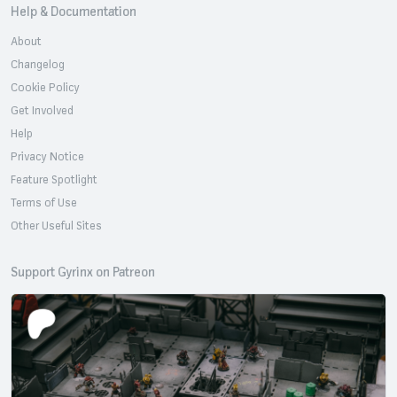
Help & Documentation
About
Changelog
Cookie Policy
Get Involved
Help
Privacy Notice
Feature Spotlight
Terms of Use
Other Useful Sites
Support Gyrinx on Patreon