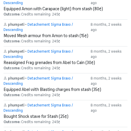
Descending
ago
Equipped Amon with Carapace (light) from stash (80¢)
Outcome:
Credits remaining: 245¢
phumpeti
•
Detachement Sigma Bravo /
8 months, 2 weeks
Descending
ago
Moved Mesh armour from Amon to stash (15¢)
Outcome:
Credits remaining: 245¢
phumpeti
•
Detachement Sigma Bravo /
8 months, 2 weeks
Descending
ago
Reassigned Frag grenades from Abel to Cain (30¢)
Outcome:
Credits remaining: 245¢
phumpeti
•
Detachement Sigma Bravo /
8 months, 2 weeks
Descending
ago
Equipped Abel with Blasting charges from stash (35¢)
Outcome:
Credits remaining: 245¢
phumpeti
•
Detachement Sigma Bravo /
8 months, 2 weeks
Descending
ago
Bought Shock stave for Stash (25¢)
Outcome:
Credits remaining: 245¢