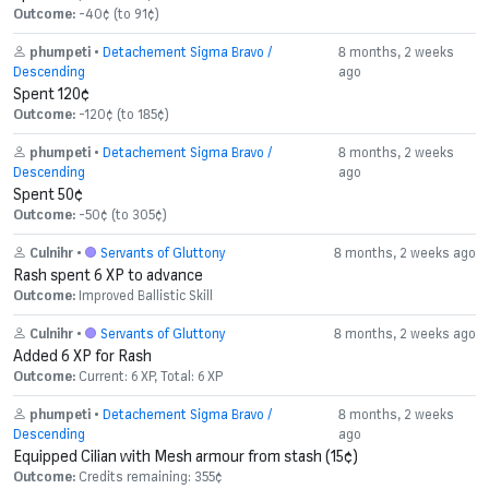
Outcome:
-40¢ (to 91¢)
phumpeti
•
Detachement Sigma Bravo /
8 months, 2 weeks
Descending
ago
Spent 120¢
Outcome:
-120¢ (to 185¢)
phumpeti
•
Detachement Sigma Bravo /
8 months, 2 weeks
Descending
ago
Spent 50¢
Outcome:
-50¢ (to 305¢)
Culnihr
•
Servants of Gluttony
8 months, 2 weeks ago
Rash spent 6 XP to advance
Outcome:
Improved Ballistic Skill
Culnihr
•
Servants of Gluttony
8 months, 2 weeks ago
Added 6 XP for Rash
Outcome:
Current: 6 XP, Total: 6 XP
phumpeti
•
Detachement Sigma Bravo /
8 months, 2 weeks
Descending
ago
Equipped Cilian with Mesh armour from stash (15¢)
Outcome:
Credits remaining: 355¢