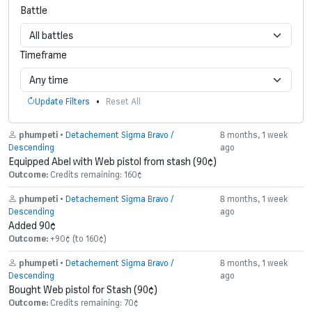
Battle
Timeframe
•
Update Filters
Reset All
phumpeti
•
Detachement Sigma Bravo /
8 months, 1 week
Descending
ago
Equipped Abel with Web pistol from stash (90¢)
Outcome:
Credits remaining: 160¢
phumpeti
•
Detachement Sigma Bravo /
8 months, 1 week
Descending
ago
Added 90¢
Outcome:
+90¢ (to 160¢)
phumpeti
•
Detachement Sigma Bravo /
8 months, 1 week
Descending
ago
Bought Web pistol for Stash (90¢)
Outcome:
Credits remaining: 70¢