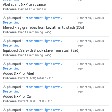
Abel spent 6 XP to advance
Outcome:
Gained True Grit skill
phumpeti
•
Detachement Sigma Bravo /
8 months, 2 weeks
Descending
ago
Moved Frag grenades from Leviathan to stash (30¢)
Outcome:
Credits remaining: 245¢
phumpeti
•
Detachement Sigma Bravo /
8 months, 2 weeks
Descending
ago
Equipped Cain with Shock stave from stash (25¢)
Outcome:
Credits remaining: 245¢
phumpeti
•
Detachement Sigma Bravo /
8 months, 2 weeks
Descending
ago
Added 3 XP for Abel
Outcome:
Current: 6 XP, Total: 12 XP
phumpeti
•
Detachement Sigma Bravo /
8 months, 2 weeks
Descending
ago
Added 5 XP for Cain
Outcome:
Current: 8 XP, Total: 8 XP
phumpeti
•
Detachement Sigma Bravo /
8 months, 2 weeks