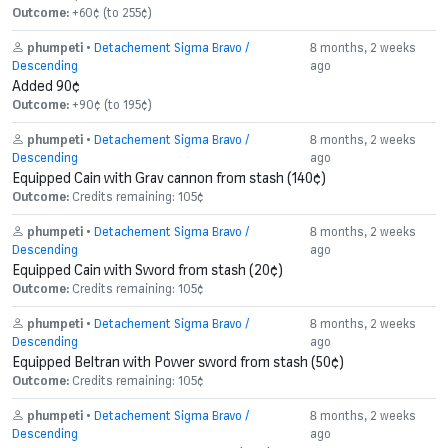
Outcome:
+60¢ (to 255¢)
phumpeti
•
Detachement Sigma Bravo /
8 months, 2 weeks
Descending
ago
Added 90¢
Outcome:
+90¢ (to 195¢)
phumpeti
•
Detachement Sigma Bravo /
8 months, 2 weeks
Descending
ago
Equipped Cain with Grav cannon from stash (140¢)
Outcome:
Credits remaining: 105¢
phumpeti
•
Detachement Sigma Bravo /
8 months, 2 weeks
Descending
ago
Equipped Cain with Sword from stash (20¢)
Outcome:
Credits remaining: 105¢
phumpeti
•
Detachement Sigma Bravo /
8 months, 2 weeks
Descending
ago
Equipped Beltran with Power sword from stash (50¢)
Outcome:
Credits remaining: 105¢
phumpeti
•
Detachement Sigma Bravo /
8 months, 2 weeks
Descending
ago