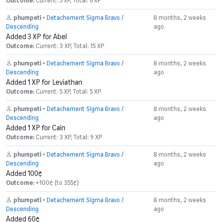
Outcome:
Current: 5 XP, Total: 6 XP
phumpeti
•
Detachement Sigma Bravo /
8 months, 2 weeks
Descending
ago
Added 3 XP for Abel
Outcome:
Current: 3 XP, Total: 15 XP
phumpeti
•
Detachement Sigma Bravo /
8 months, 2 weeks
Descending
ago
Added 1 XP for Leviathan
Outcome:
Current: 5 XP, Total: 5 XP
phumpeti
•
Detachement Sigma Bravo /
8 months, 2 weeks
Descending
ago
Added 1 XP for Cain
Outcome:
Current: 3 XP, Total: 9 XP
phumpeti
•
Detachement Sigma Bravo /
8 months, 2 weeks
Descending
ago
Added 100¢
Outcome:
+100¢ (to 355¢)
phumpeti
•
Detachement Sigma Bravo /
8 months, 2 weeks
Descending
ago
Added 60¢