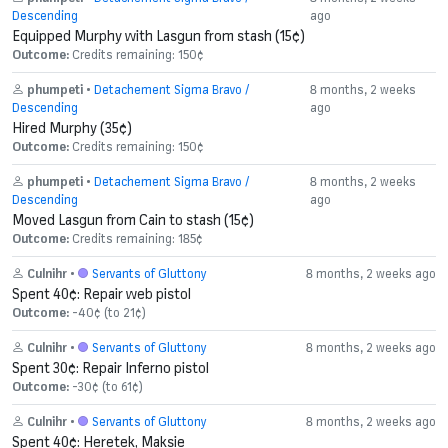
Descending
ago
Equipped Murphy with Lasgun from stash (15¢)
Outcome:
Credits remaining: 150¢
phumpeti
•
Detachement Sigma Bravo /
8 months, 2 weeks
Descending
ago
Hired Murphy (35¢)
Outcome:
Credits remaining: 150¢
phumpeti
•
Detachement Sigma Bravo /
8 months, 2 weeks
Descending
ago
Moved Lasgun from Cain to stash (15¢)
Outcome:
Credits remaining: 185¢
Culnihr
•
Servants of Gluttony
8 months, 2 weeks ago
Spent 40¢: Repair web pistol
Outcome:
-40¢ (to 21¢)
Culnihr
•
Servants of Gluttony
8 months, 2 weeks ago
Spent 30¢: Repair Inferno pistol
Outcome:
-30¢ (to 61¢)
Culnihr
•
Servants of Gluttony
8 months, 2 weeks ago
Spent 40¢: Heretek, Maksie