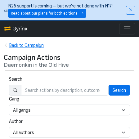
Skip to main content
N26 support is coming — but we’re not done with N17!
Read about our plans for both editions
Gyrinx
Back to Campaign
Campaign Actions
Daemonkin in the Old Hive
Search
Search
Gang
Author