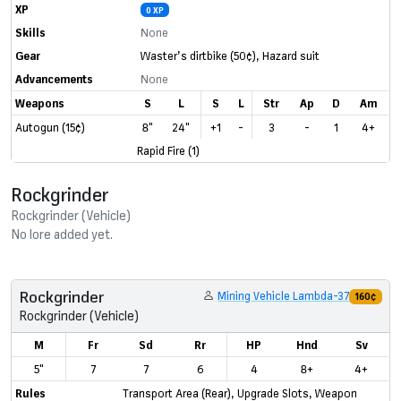
XP
0 XP
Skills
None
Gear
Waster’s dirtbike
(50¢)
,
Hazard suit
Advancements
None
Weapons
S
L
S
L
Str
Ap
D
Am
Autogun (15¢)
8"
24"
+1
-
3
-
1
4+
Rapid Fire (1)
Rockgrinder
Rockgrinder (Vehicle)
No lore added yet.
Rockgrinder
Mining Vehicle Lambda-37
160¢
Rockgrinder (Vehicle)
M
Fr
Sd
Rr
HP
Hnd
Sv
5"
7
7
6
4
8+
4+
Rules
Transport Area (Rear)
,
Upgrade Slots
,
Weapon