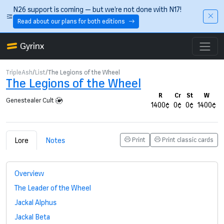
Skip to main content
N26 support is coming — but we’re not done with N17!
Read about our plans for both editions
Gyrinx
TripleAsh
List
The Legions of the Wheel
The Legions of the Wheel
R
Cr
St
W
Genestealer Cult
1400¢
0¢
0¢
1400¢
Lore
Notes
Print
Print classic cards
Overview
The Leader of the Wheel
Jackal Alphus
Jackal Beta