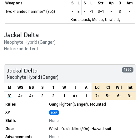
Weapons
S
L
S
L
Str
Ap
D
Am
Two-handed hammer* (35¢)
-
E
-
-1
S+1
-
3
-
Knockback, Melee, Unwieldy
Jackal Delta
Neophyte Hybrid (Ganger)
No lore added yet.
Jackal Delta
125¢
Neophyte Hybrid (Ganger)
M
WS
BS
S
T
W
I
A
Ld
Cl
Wil
Int
8"
4+
4+
3
3
1
4+
1
7+
5+
6+
8+
Rules
Gang Fighter (Ganger)
,
Mounted
XP
0 XP
Skills
None
Gear
Waster’s dirtbike
(50¢)
,
Hazard suit
Advancements
None