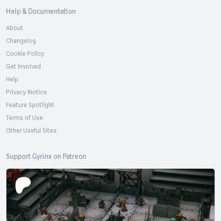
Help & Documentation
About
Changelog
Cookie Policy
Get Involved
Help
Privacy Notice
Feature Spotlight
Terms of Use
Other Useful Sites
Support Gyrinx on Patreon