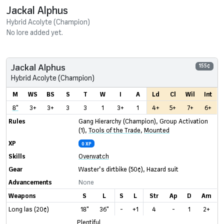
Jackal Alphus
Hybrid Acolyte (Champion)
No lore added yet.
Jackal Alphus
155¢
Hybrid Acolyte (Champion)
M
WS
BS
S
T
W
I
A
Ld
Cl
Wil
Int
8"
3+
3+
3
3
1
3+
1
4+
5+
7+
6+
Rules
Gang Hierarchy (Champion)
,
Group Activation
(1)
,
Tools of the Trade
,
Mounted
XP
0 XP
Skills
Overwatch
Gear
Waster’s dirtbike
(50¢)
,
Hazard suit
Advancements
None
Weapons
S
L
S
L
Str
Ap
D
Am
Long las (20¢)
18"
36"
-
+1
4
-
1
2+
Plentiful