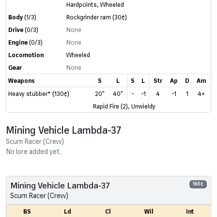
Hardpoints
,
Wheeled
Body
(1/3)
Rockgrinder ram
(30¢)
Drive
(0/3)
None
Engine
(0/3)
None
Locomotion
Wheeled
Gear
None
Weapons
S
L
S
L
Str
Ap
D
Am
Heavy stubber* (130¢)
20"
40"
-
-1
4
-1
1
4+
Rapid Fire (2), Unwieldy
Mining Vehicle Lambda-37
Scum Racer (Crew)
No lore added yet.
Mining Vehicle Lambda-37
165¢
Scum Racer (Crew)
BS
Ld
Cl
Wil
Int