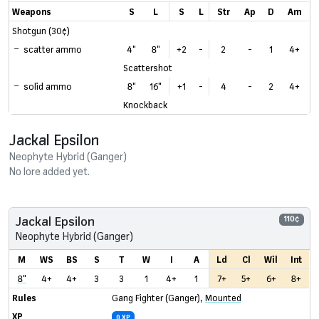
Weapons
S
L
S
L
Str
Ap
D
Am
Shotgun (30¢)
scatter ammo
4"
8"
+2
-
2
-
1
4+
Scattershot
solid ammo
8"
16"
+1
-
4
-
2
4+
Knockback
Jackal Epsilon
Neophyte Hybrid (Ganger)
No lore added yet.
Jackal Epsilon
110¢
Neophyte Hybrid (Ganger)
M
WS
BS
S
T
W
I
A
Ld
Cl
Wil
Int
8"
4+
4+
3
3
1
4+
1
7+
5+
6+
8+
Rules
Gang Fighter (Ganger)
,
Mounted
XP
0 XP