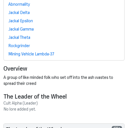
Abnormality
Jackal Delta
Jackal Epsilon
Jackal Gamma
Jackal Theta
Rockgrinder
Mining Vehicle Lambda-37
Overview
A group of like minded folk who set off into the ash wastes to
spread their creed
The Leader of the Wheel
Cult Alpha (Leader)
No lore added yet.