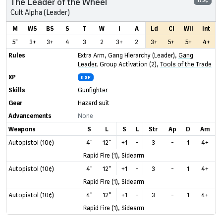
The Leader of the Wheel
175¢
Cult Alpha (Leader)
M
WS
BS
S
T
W
I
A
Ld
Cl
Wil
Int
5"
3+
3+
4
3
2
3+
2
3+
5+
5+
4+
Rules
Extra Arm
,
Gang Hierarchy (Leader)
,
Gang
Leader
,
Group Activation (2)
,
Tools of the Trade
XP
0 XP
Skills
Gunfighter
Gear
Hazard suit
Advancements
None
Weapons
S
L
S
L
Str
Ap
D
Am
Autopistol (10¢)
4"
12"
+1
-
3
-
1
4+
Rapid Fire (1), Sidearm
Autopistol (10¢)
4"
12"
+1
-
3
-
1
4+
Rapid Fire (1), Sidearm
Autopistol (10¢)
4"
12"
+1
-
3
-
1
4+
Rapid Fire (1), Sidearm