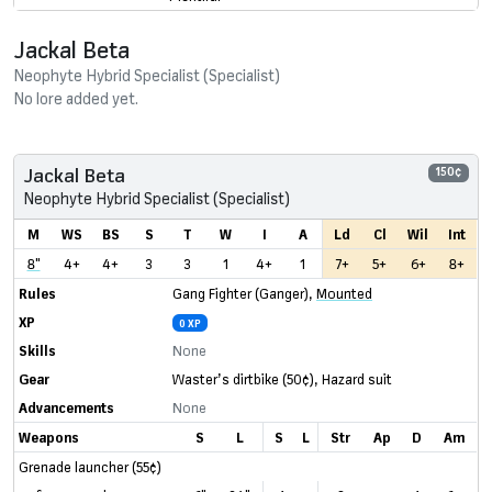
Jackal Beta
Neophyte Hybrid Specialist (Specialist)
No lore added yet.
Jackal Beta
150¢
Neophyte Hybrid Specialist (Specialist)
M
WS
BS
S
T
W
I
A
Ld
Cl
Wil
Int
8"
4+
4+
3
3
1
4+
1
7+
5+
6+
8+
Rules
Gang Fighter (Ganger)
,
Mounted
XP
0 XP
Skills
None
Gear
Waster’s dirtbike
(50¢)
,
Hazard suit
Advancements
None
Weapons
S
L
S
L
Str
Ap
D
Am
Grenade launcher (55¢)