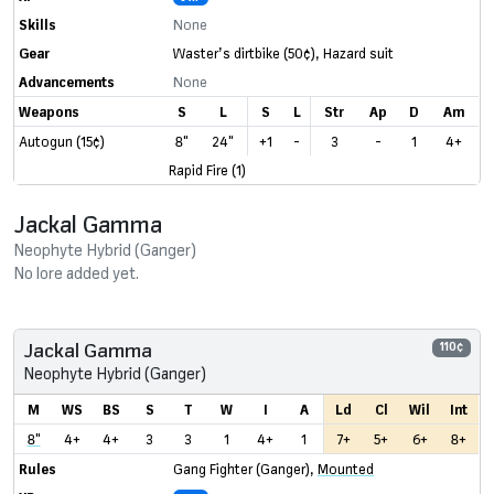
Skills
None
Gear
Waster’s dirtbike
(50¢)
,
Hazard suit
Advancements
None
Weapons
S
L
S
L
Str
Ap
D
Am
Autogun (15¢)
8"
24"
+1
-
3
-
1
4+
Rapid Fire (1)
Jackal Gamma
Neophyte Hybrid (Ganger)
No lore added yet.
Jackal Gamma
110¢
Neophyte Hybrid (Ganger)
M
WS
BS
S
T
W
I
A
Ld
Cl
Wil
Int
8"
4+
4+
3
3
1
4+
1
7+
5+
6+
8+
Rules
Gang Fighter (Ganger)
,
Mounted