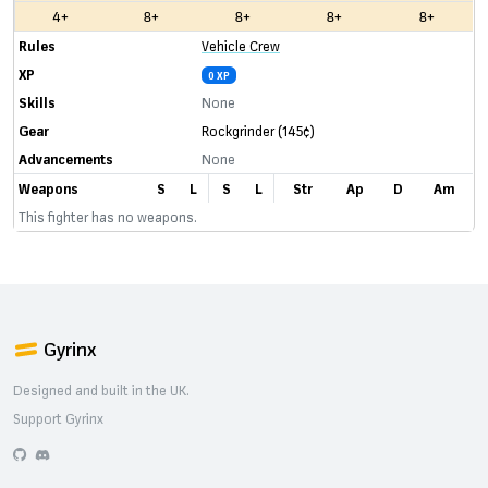
4+
8+
8+
8+
8+
Rules
Vehicle Crew
XP
0 XP
Skills
None
Gear
Rockgrinder
(145¢)
Advancements
None
Weapons
S
L
S
L
Str
Ap
D
Am
This fighter has no weapons.
Gyrinx
Designed and built in the UK.
Support Gyrinx
GitHub
Discord