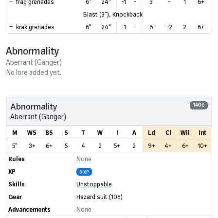
frag grenades
6"
24"
-1
-
3
-
1
6+
Blast (3"), Knockback
krak grenades
6"
24"
-1
-
6
-2
2
6+
Abnormality
Aberrant (Ganger)
No lore added yet.
Abnormality
140¢
Aberrant (Ganger)
M
WS
BS
S
T
W
I
A
Ld
Cl
Wil
Int
5"
3+
6+
5
4
2
5+
2
9+
4+
6+
10+
Rules
None
XP
0 XP
Skills
Unstoppable
Gear
Hazard suit
(10¢)
Advancements
None