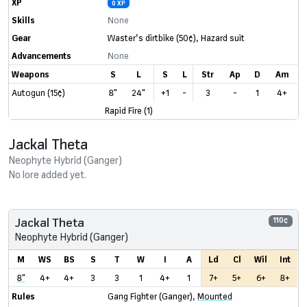
XP
0 XP
Skills
None
Gear
Waster’s dirtbike
(50¢)
,
Hazard suit
Advancements
None
Weapons
S
L
S
L
Str
Ap
D
Am
Autogun (15¢)
8"
24"
+1
-
3
-
1
4+
Rapid Fire (1)
Jackal Theta
Neophyte Hybrid (Ganger)
No lore added yet.
Jackal Theta
110¢
Neophyte Hybrid (Ganger)
M
WS
BS
S
T
W
I
A
Ld
Cl
Wil
Int
8"
4+
4+
3
3
1
4+
1
7+
5+
6+
8+
Rules
Gang Fighter (Ganger)
,
Mounted