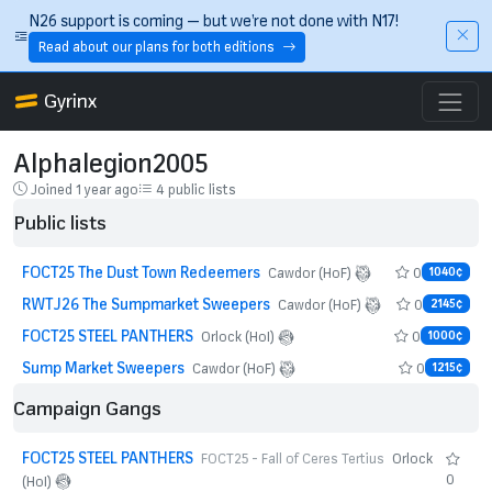
Skip to main content
N26 support is coming — but we’re not done with N17!
Read about our plans for both editions
Gyrinx
Alphalegion2005
Joined 1 year ago
4 public lists
Public lists
FOCT25 The Dust Town Redeemers
0
Cawdor (HoF)
1040¢
RWTJ26 The Sumpmarket Sweepers
0
Cawdor (HoF)
2145¢
FOCT25 STEEL PANTHERS
0
Orlock (HoI)
1000¢
Sump Market Sweepers
0
Cawdor (HoF)
1215¢
Campaign Gangs
FOCT25 STEEL PANTHERS
FOCT25 - Fall of Ceres Tertius
Orlock
0
(HoI)