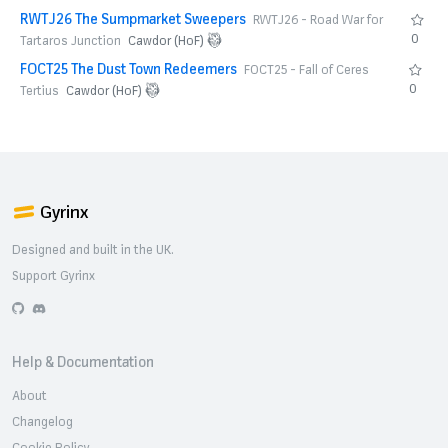
RWTJ26 The Sumpmarket Sweepers
RWTJ26 - Road War for
0
Tartaros Junction
Cawdor (HoF)
FOCT25 The Dust Town Redeemers
FOCT25 - Fall of Ceres
0
Tertius
Cawdor (HoF)
Gyrinx
Designed and built in the UK.
Support Gyrinx
GitHub
Discord
Help & Documentation
About
Changelog
Cookie Policy