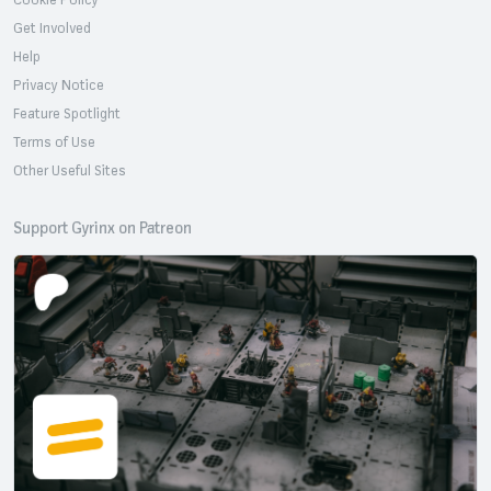
Get Involved
Help
Privacy Notice
Feature Spotlight
Terms of Use
Other Useful Sites
Support Gyrinx on Patreon