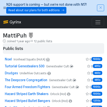
Skip to main content
N26 support is coming — but we’re not done with N17!
Read about our plans for both editions
Gyrinx
MattiPuh
Joined 1 year ago
12 public lists
Public lists
Noel
0
Ironhead Squats (HotA)
1000¢
Turtorial Genestealers 500
0
Genestealer Cult
495¢
Drudges
0
Underhive Outcasts
460¢
The Deepcore Congregation
0
Genestealer Cult
485¢
Four Armed Freedom Fighters
0
Genestealer Cult
1000¢
Hazard Striped Earth Shakers
0
Orlock (HoI)
1000¢
Hazard Striped Bullet Bangers
0
Orlock (HoI)
1250¢