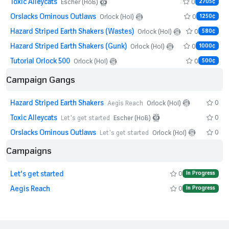
Toxic Alleycats
0
Escher (HoB)
2705¢
Orslacks Ominous Outlaws
0
Orlock (HoI)
1250¢
Hazard Striped Earth Shakers (Wastes)
0
Orlock (HoI)
580¢
Hazard Striped Earth Shakers (Gunk)
0
Orlock (HoI)
1000¢
Tutorial Orlock 500
0
Orlock (HoI)
500¢
Campaign Gangs
Hazard Striped Earth Shakers
0
Aegis Reach
Orlock (HoI)
Toxic Alleycats
0
Let's get started
Escher (HoB)
Orslacks Ominous Outlaws
0
Let's get started
Orlock (HoI)
Campaigns
Let's get started
0
In Progress
Aegis Reach
0
In Progress