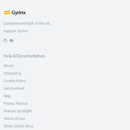
Gyrinx
Designed and built in the UK.
Support Gyrinx
GitHub
Discord
Help & Documentation
About
Changelog
Cookie Policy
Get Involved
Help
Privacy Notice
Feature Spotlight
Terms of Use
Other Useful Sites