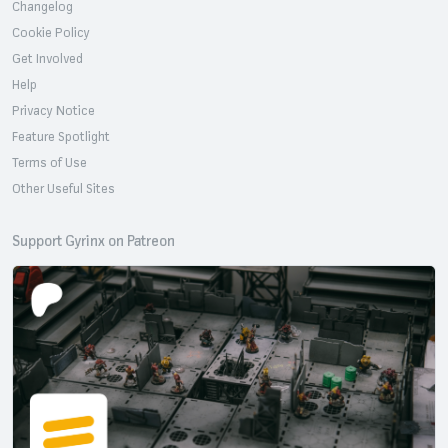
Changelog
Cookie Policy
Get Involved
Help
Privacy Notice
Feature Spotlight
Terms of Use
Other Useful Sites
Support Gyrinx on Patreon