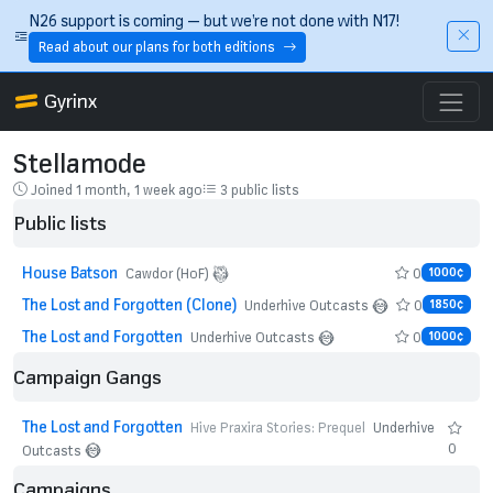
Skip to main content
N26 support is coming — but we’re not done with N17!
Read about our plans for both editions
Gyrinx
Stellamode
Joined 1 month, 1 week ago
3 public lists
Public lists
House Batson
0
Cawdor (HoF)
1000¢
The Lost and Forgotten (Clone)
0
Underhive Outcasts
1850¢
The Lost and Forgotten
0
Underhive Outcasts
1000¢
Campaign Gangs
The Lost and Forgotten
Hive Praxira Stories: Prequel
Underhive
0
Outcasts
Campaigns