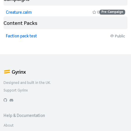
Creature.calm
0
Pre-Campaign
Content Packs
Faction pack test
Public
Gyrinx
Designed and built in the UK.
Support Gyrinx
GitHub
Discord
Help & Documentation
About