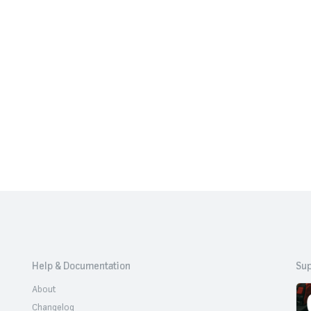
Help & Documentation
Sup
About
Changelog