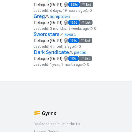
Delaque (GotU)
855¢
List
Last edit: 6 days, 19 hours ago
0
Greg
Sumptown
Delaque (GotU)
125¢
List
Last edit: 3 months, 2 weeks ago
0
Sworcstars
sworc
Delaque (GotU)
155¢
List
Last edit: 4 months ago
0
Dark Syndicate
piecoo
Delaque (GotU)
110¢
List
Last edit: 1 year, 1 month ago
0
Gyrinx
Designed and built in the UK.
Support Gyrinx