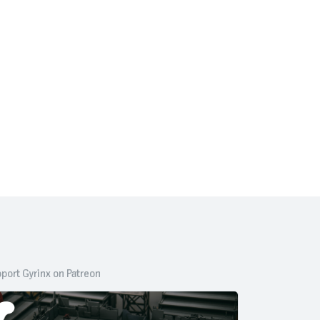
port Gyrinx on Patreon