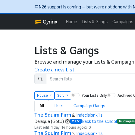
Skip to main content
N26 support is coming — but we’re not done with N
Gyrinx
Home
Lists & Gangs
Campaigns
Lists & Gangs
Browse and manage your Lists & Campaign
Create a new List
.
Your Lists Only
Archived 
House
Sort
All
Lists
Campaign Gangs
The Squim Firm
Indecisionkills
Delaque (GotU)
Back to the school
1177¢
In Progres
Last edit: 1 day, 14 hours ago
0
The Squim Firm
Indecisionkills