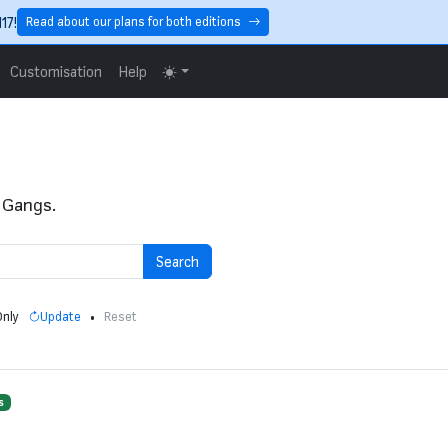
17!
Read about our plans for both editions
Customisation
Help
 Gangs.
Search
Only
•
Update
Reset
s