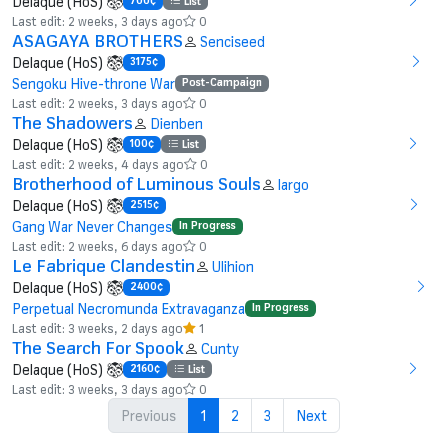
Delaque (HoS)
700¢
List
Last edit: 2 weeks, 3 days ago
0
ASAGAYA BROTHERS
Senciseed
Delaque (HoS)
3175¢
Sengoku Hive-throne War
Post-Campaign
Last edit: 2 weeks, 3 days ago
0
The Shadowers
Dienben
Delaque (HoS)
100¢
List
Last edit: 2 weeks, 4 days ago
0
Brotherhood of Luminous Souls
largo
Delaque (HoS)
2515¢
Gang War Never Changes
In Progress
Last edit: 2 weeks, 6 days ago
0
Le Fabrique Clandestin
Ulihion
Delaque (HoS)
2400¢
Perpetual Necromunda Extravaganza
In Progress
Last edit: 3 weeks, 2 days ago
1
The Search For Spook
Cunty
Delaque (HoS)
2160¢
List
Last edit: 3 weeks, 3 days ago
0
Previous
1
2
3
Next