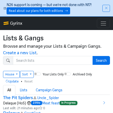
Skip to main content
N26 support is coming — but we’re not done with N17!
Read about our plans for both editions
Gyrinx
Lists & Gangs
Browse and manage your Lists & Campaign Gangs.
Create a new List
.
Search
Your Lists Only
Archived Only
House
Sort
•
Update
Reset
All
Lists
Campaign Gangs
The Pit Spiders
Uncle_Spider
Delaque (HoS)
Meat feast
2310¢
In Progress
Last edit: 21 minutes ago
0
Delaque