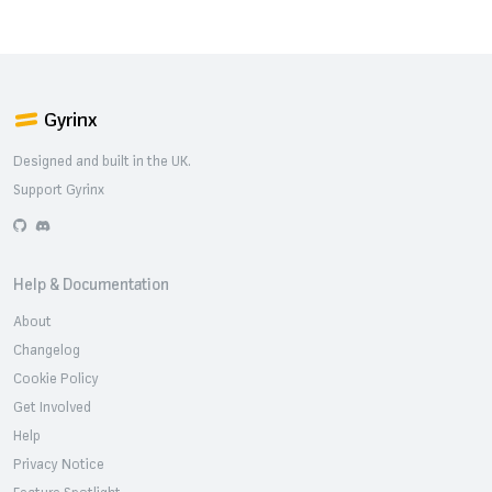
Gyrinx
Designed and built in the UK.
Support Gyrinx
GitHub
Discord
Help & Documentation
About
Changelog
Cookie Policy
Get Involved
Help
Privacy Notice
Feature Spotlight