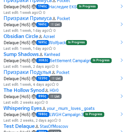
Призраки Примуса
Pocket
Delaque (HoS)
Наследие ЕКБ
1740¢
In Progress
Last edit: 1 week ago
0
Призраки Примуса
Pocket
Delaque (HoS)
1665¢
List
Last edit: 1 week, 1 day ago
0
Obsidian Circle
Azrael
Delaque (HoS)
Wolfpack
1695¢
In Progress
Last edit: 1 week, 1 day ago
0
Sump Shadows
Kanhead
Delaque (HoS)
Settlement Campaign
3082¢
In Progress
Last edit: 1 week, 2 days ago
0
Призраки Подулья
Pocket
Delaque (HoS)
1220¢
List
Last edit: 1 week, 4 days ago
0
The Hollow Synod
H0r0
Delaque (HoS)
890¢
List
Last edit: 2 weeks ago
0
Whispering Eyes
your_mum_loves_goats
Delaque (HoS)
LWGH Campaign 3
1980¢
In Progress
Last edit: 2 weeks, 2 days ago
0
Test Delaque
StasOfMoscow