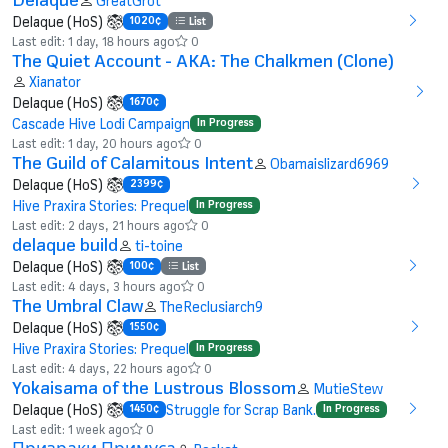
GreatGrot
Delaque (HoS)
1020¢
List
Last edit: 1 day, 18 hours ago
0
The Quiet Account - AKA: The Chalkmen (Clone)
Xianator
Delaque (HoS)
1670¢
Cascade Hive Lodi Campaign
In Progress
Last edit: 1 day, 20 hours ago
0
The Guild of Calamitous Intent
Obamaislizard6969
Delaque (HoS)
2399¢
Hive Praxira Stories: Prequel
In Progress
Last edit: 2 days, 21 hours ago
0
delaque build
ti-toine
Delaque (HoS)
100¢
List
Last edit: 4 days, 3 hours ago
0
The Umbral Claw
TheReclusiarch9
Delaque (HoS)
1550¢
Hive Praxira Stories: Prequel
In Progress
Last edit: 4 days, 22 hours ago
0
Yokaisama of the Lustrous Blossom
MutieStew
Delaque (HoS)
Struggle for Scrap Bank.
1450¢
In Progress
Last edit: 1 week ago
0