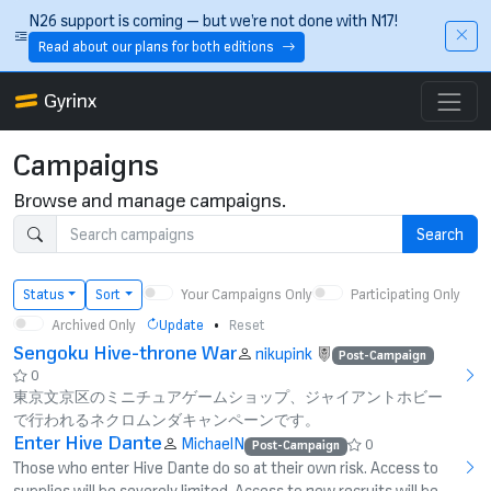
Skip to main content
N26 support is coming — but we’re not done with N17!
Read about our plans for both editions
Gyrinx
Campaigns
Browse and manage campaigns.
Search
Your Campaigns Only
Participating Only
Status
Sort
Archived Only
•
Update
Reset
Sengoku Hive-throne War
nikupink
Post-Campaign
0
東京文京区のミニチュアゲームショップ、ジャイアントホビー
で行われるネクロムンダキャンペーンです。
Enter Hive Dante
MichaelN
0
Post-Campaign
Those who enter Hive Dante do so at their own risk. Access to
supplies will be severely limited. Access to new recruits will be