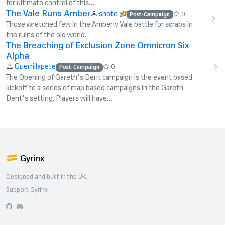
for ultimate control of this…
The Vale Runs Amber
shoto
0
Post-Campaign
Those wretched few in the Amberly Vale battle for scraps in
the ruins of the old world.
The Breaching of Exclusion Zone Omnicron Six
Alpha
Guerrillapete
0
Post-Campaign
The Opening of Gareth's Dent campaign is the event based
kickoff to a series of map based campaigns in the Gareth
Dent's setting. Players will have…
Gyrinx
Designed and built in the UK.
Support Gyrinx
GitHub
Discord