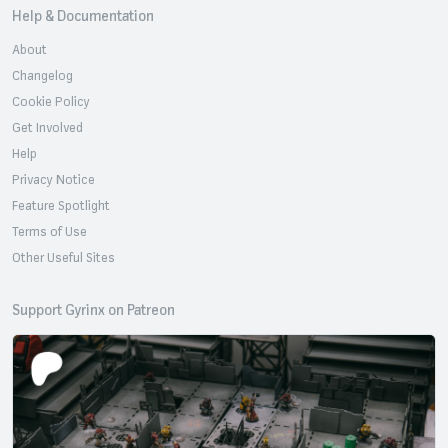
Help & Documentation
About
Changelog
Cookie Policy
Get Involved
Help
Privacy Notice
Feature Spotlight
Terms of Use
Other Useful Sites
Support Gyrinx on Patreon