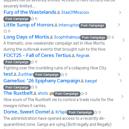
severely limited.…
Fury of the Wastelands
StasOfMoscow
0
Post-Campaign
Little Sump of Horrors
interruptor
Post-Campaign
0
Long Days of Mortis
Scophthalmus
0
Post-Campaign
A thematic, one-weekender campaign set in Hive Mortis
during the outbreak events that brought ruin to the hive.
FOCT25 - Fall of Ceres Tertius
Regnak
0
Post-Campaign
Fighting over the crumbling ruins of a collapsing Hive City
test
Zurithan
0
Post-Campaign
GameSoc '26 Epiphany Campaign
baegel
0
Post-Campaign
The Rustbelt
shoto
0
Post-Campaign
Hive scum of The Rustbelt vie to control a trade route for the
meagre riches it carries.
Dome, Sweet Dome!
Kr1spii
0
Post-Campaign
The administration have opened access to a recently de-
quarantined zone. Gangs are vying (Both legally and illegally)